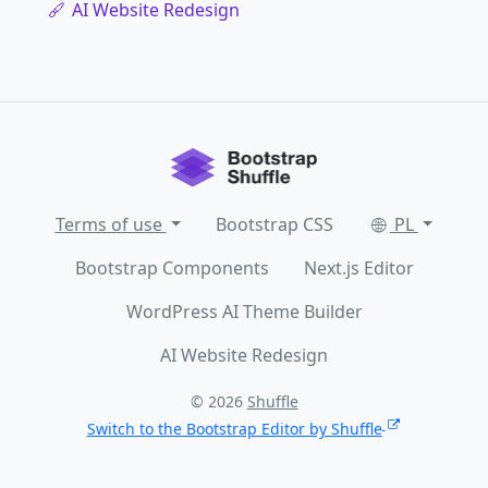
AI Website Redesign
Terms of use
Bootstrap CSS
PL
Bootstrap Components
Next.js Editor
WordPress AI Theme Builder
AI Website Redesign
© 2026
Shuffle
Switch to the Bootstrap Editor by Shuffle