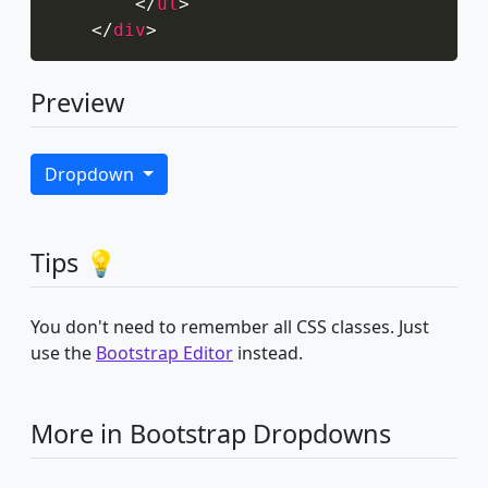
</
ul
>
</
div
>
Preview
Dropdown
Tips 💡
You don't need to remember all CSS classes. Just
use the
Bootstrap Editor
instead.
More in Bootstrap Dropdowns