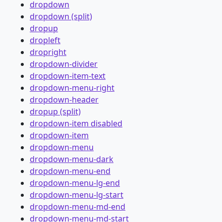
dropdown
dropdown (split)
dropup
dropleft
dropright
dropdown-divider
dropdown-item-text
dropdown-menu-right
dropdown-header
dropup (split)
dropdown-item disabled
dropdown-item
dropdown-menu
dropdown-menu-dark
dropdown-menu-end
dropdown-menu-lg-end
dropdown-menu-lg-start
dropdown-menu-md-end
dropdown-menu-md-start