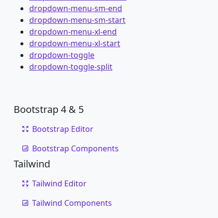
dropdown-menu-sm-end
dropdown-menu-sm-start
dropdown-menu-xl-end
dropdown-menu-xl-start
dropdown-toggle
dropdown-toggle-split
Bootstrap 4 & 5
Bootstrap Editor
Bootstrap Components
Tailwind
Tailwind Editor
Tailwind Components