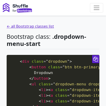
← all Bootstrap classes list
Bootstrap class:
.dropdown-
menu-start
Cop
<
div
class
=
"
dropdown
"
>
<
button
class
=
"
btn btn-primary d
          Dropdown

</
button
>
<
ul
class
=
"
dropdown-menu dropdow
<
li
>
<
a
class
=
"
dropdown-item
"
<
li
>
<
a
class
=
"
dropdown-item
"
<
li
>
<
a
class
=
"
dropdown-item
"