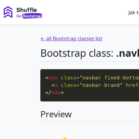
Jak 
← all Bootstrap classes list
Bootstrap class:
.nav
<
nav
class
=
"
navbar fixed-botto
<
a
class
=
"
navbar-brand
"
href
</
nav
>
Preview