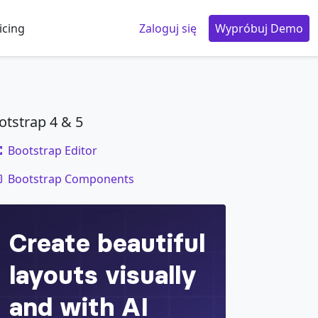
icing
Zaloguj się
Wypróbuj Demo
otstrap 4 & 5
Bootstrap Editor
code
Bootstrap Components