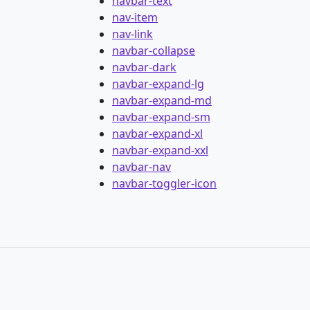
navbar-text
nav-item
nav-link
navbar-collapse
navbar-dark
navbar-expand-lg
navbar-expand-md
navbar-expand-sm
navbar-expand-xl
navbar-expand-xxl
navbar-nav
navbar-toggler-icon