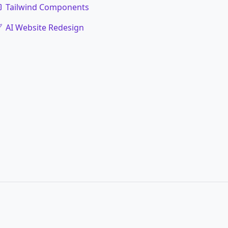
Tailwind Components
AI Website Redesign