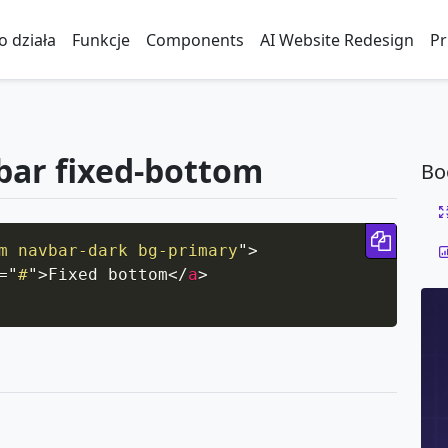
to działa
Funkcje
Components
AI Website Redesign
Pr
bar fixed-bottom
Bo
Copy 
m navbar-dark bg-primary
"
>
=
"
#
"
>
Fixed bottom
</
a
>