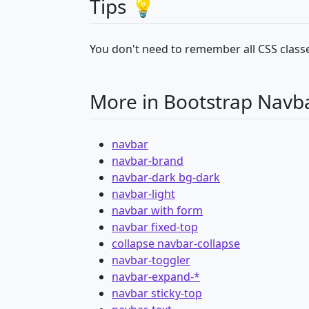
Tips 💡
You don't need to remember all CSS classe
More in Bootstrap Navb
navbar
navbar-brand
navbar-dark bg-dark
navbar-light
navbar with form
navbar fixed-top
collapse navbar-collapse
navbar-toggler
navbar-expand-*
navbar sticky-top