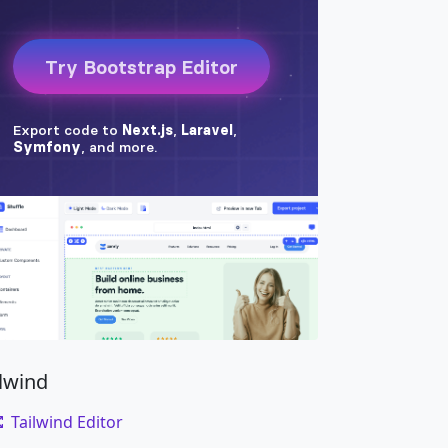
ilwind
Tailwind Editor