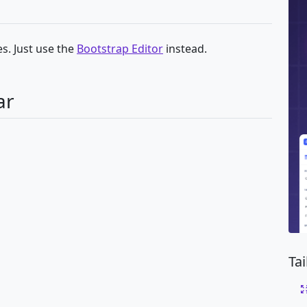
s. Just use the
Bootstrap Editor
instead.
ar
Ta