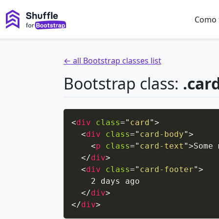
Como 
← all Bootstrap classes list
Bootstrap class:
.car
<
div
class
=
"
card
"
>
<
div
class
=
"
card-body
"
>
<
p
class
=
"
card-text
"
>
Some 
</
div
>
<
div
class
=
"
card-footer
"
>
    2 days ago

</
div
>
</
div
>