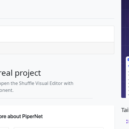
real project
open the Shuffle Visual Editor with
ponent.
Ta