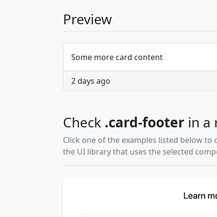
Preview
Some more card content
2 days ago
Check
.card-footer
in a 
Click one of the examples listed below to 
the UI library that uses the selected com