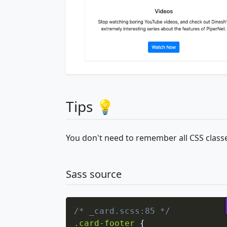
Tips 💡
You don't need to remember all CSS classe
Sass source
/* _card.scss:85 */
.card-footer
{