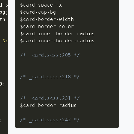
d-spacer-x
$card
;
-
spacer
-
x

bg
;
$card
-
cap
-
bg

th solid $card-border-color
$card
-
border
-
width

;
$card
-
border
-
color

$card
-
inner
-
border
-
radius

 $card-inner-border-radius $card-inner-border
$card
-
inner
-
border
-
radius

/* _card.scss:205 */
/* _card.scss:218 */
0
;
/* _card.scss:231 */
$card
-
border
-
radius

;
/* _card.scss:242 */