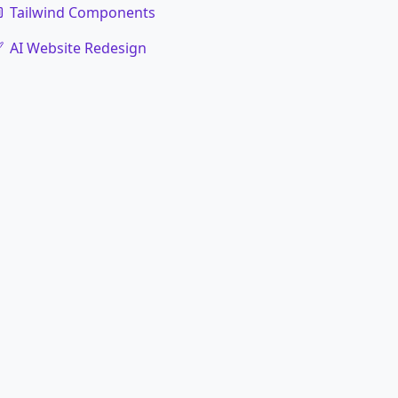
Tailwind Components
AI Website Redesign
code