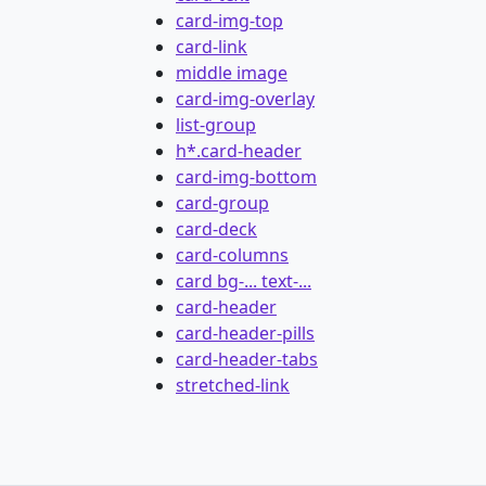
card-img-top
card-link
middle image
card-img-overlay
list-group
h*.card-header
card-img-bottom
card-group
card-deck
card-columns
card bg-... text-...
card-header
card-header-pills
card-header-tabs
stretched-link