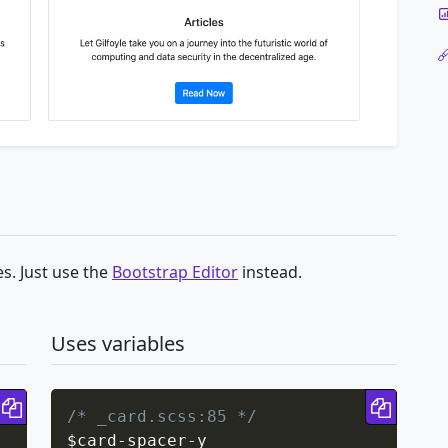
s. Just use the
Bootstrap Editor
instead.
Uses variables
Copy code
Copy 
/* _card.scss:85 */
$card
-
spacer
-
y
