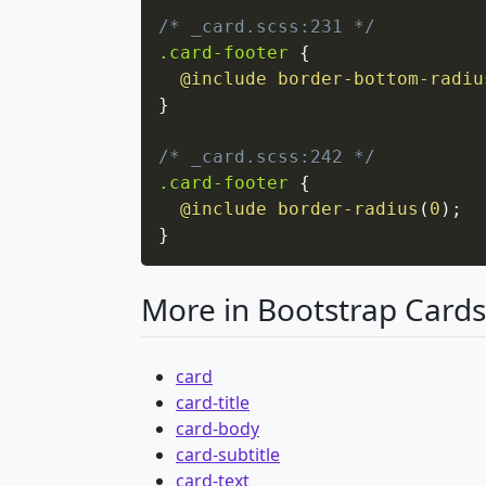
/* _card.scss:231 */
.card-footer
{
@include
border-bottom-radiu
}
/* _card.scss:242 */
.card-footer
{
@include
border-radius
(
0
)
;
}
More in Bootstrap Cards
card
card-title
card-body
card-subtitle
card-text