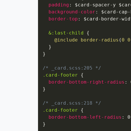
padding
:
 $card-spacer-y $car
background-color
:
 $card-cap-
border-top
:
 $card-border-wid
&:last-child
{
@include
border-radius
(
0 0
}
}
/* _card.scss:205 */
.card-footer
{
border-bottom-right-radius
:
 
}
/* _card.scss:218 */
.card-footer
{
border-bottom-left-radius
:
 0
}