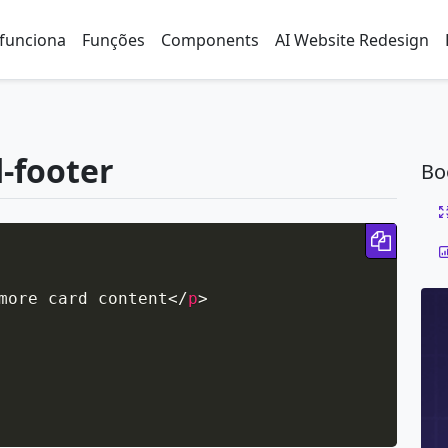
funciona
Funções
Components
AI Website Redesign
d-footer
Bo
Copy 
more card content
</
p
>