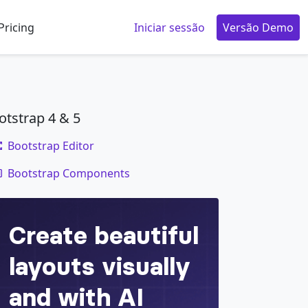
Pricing
Iniciar sessão
Versão Demo
otstrap 4 & 5
Bootstrap Editor
code
Bootstrap Components