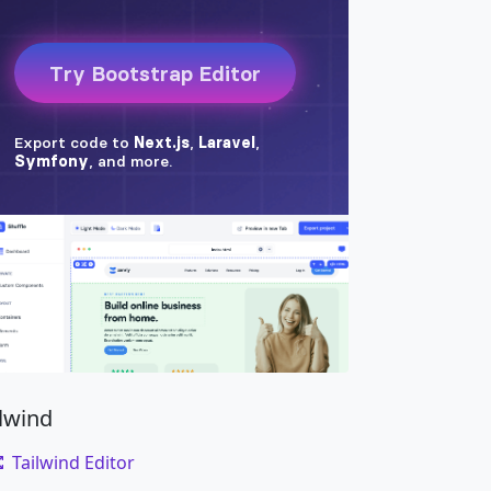
ilwind
Tailwind Editor