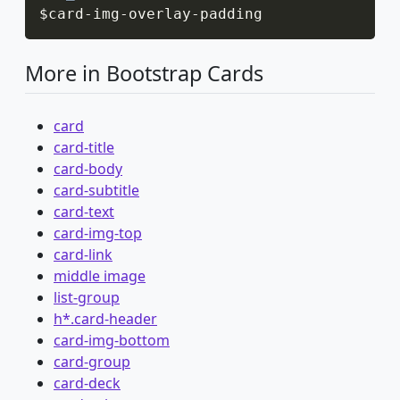
$card
-
img
-
overlay
-
padding
More in Bootstrap Cards
card
card-title
card-body
card-subtitle
card-text
card-img-top
card-link
middle image
list-group
h*.card-header
card-img-bottom
card-group
card-deck