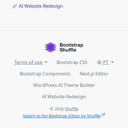
AI Website Redesign
Terms of use
Bootstrap CSS
PT
Bootstrap Components
Next.js Editor
WordPress AI Theme Builder
AI Website Redesign
© 2026
Shuffle
Switch to the Bootstrap Editor by Shuffle