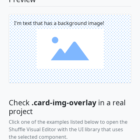
I'm text that has a background image!
Check
.card-img-overlay
in a real
project
Click one of the examples listed below to open the
Shuffle Visual Editor with the UI library that uses
the selected component.