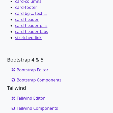
card-columns
card-footer
card bg-... text-...
card-header
card-header-pills
card-header-tabs
stretched-link
Bootstrap 4 & 5
Bootstrap Editor
Bootstrap Components
Tailwind
Tailwind Editor
Tailwind Components