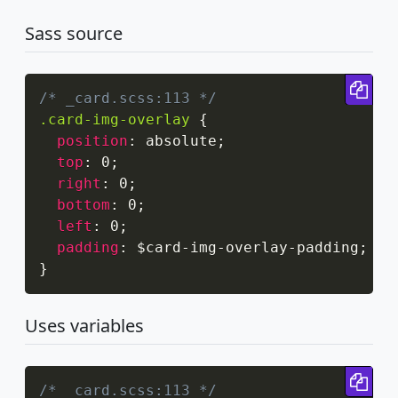
Sass source
Cop
/* _card.scss:113 */
.card-img-overlay
{
position
:
 absolute
;
top
:
 0
;
right
:
 0
;
bottom
:
 0
;
left
:
 0
;
padding
:
 $card-img-overlay-padding
;
}
Uses variables
Cop
/* _card.scss:113 */