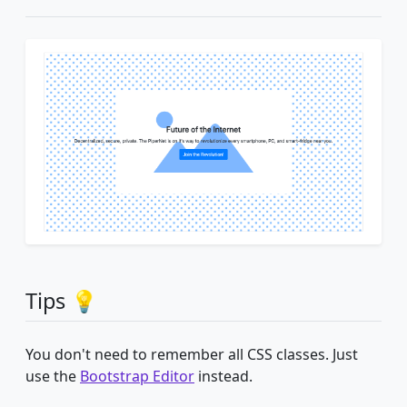
Tips 💡
You don't need to remember all CSS classes. Just
use the
Bootstrap Editor
instead.