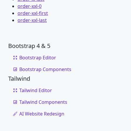
order-xxl-0
order-xxl-first
order-xxl-last
Bootstrap 4 & 5
Bootstrap Editor
Bootstrap Components
Tailwind
Tailwind Editor
Tailwind Components
AI Website Redesign