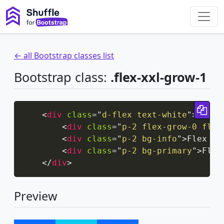
← all Bootstrap classes list
Bootstrap class:
.flex-xxl-grow-1
Cop
<
div
class
=
"
d-flex text-white
"
>
<
div
class
=
"
p-2 flex-grow-0 flex
<
div
class
=
"
p-2 bg-info
"
>
Flex it
<
div
class
=
"
p-2 bg-primary
"
>
Flex
</
div
>
Preview