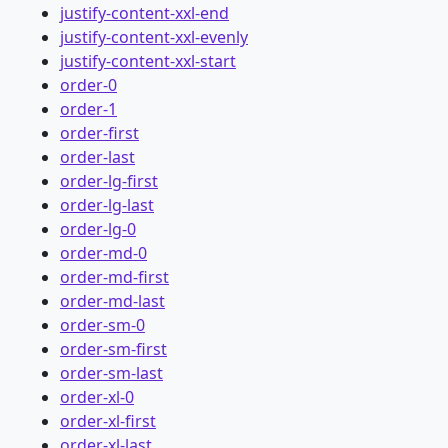
justify-content-xxl-end
justify-content-xxl-evenly
justify-content-xxl-start
order-0
order-1
order-first
order-last
order-lg-first
order-lg-last
order-lg-0
order-md-0
order-md-first
order-md-last
order-sm-0
order-sm-first
order-sm-last
order-xl-0
order-xl-first
order-xl-last