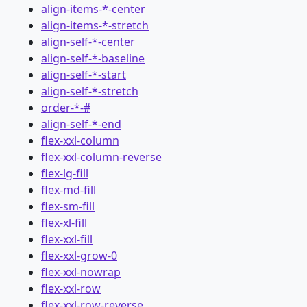
align-items-*-center
align-items-*-stretch
align-self-*-center
align-self-*-baseline
align-self-*-start
align-self-*-stretch
order-*-#
align-self-*-end
flex-xxl-column
flex-xxl-column-reverse
flex-lg-fill
flex-md-fill
flex-sm-fill
flex-xl-fill
flex-xxl-fill
flex-xxl-grow-0
flex-xxl-nowrap
flex-xxl-row
flex-xxl-row-reverse