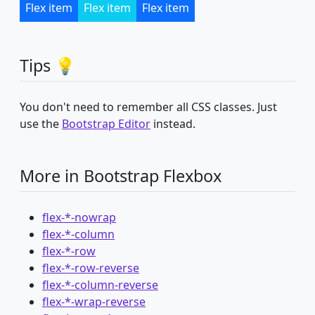
Flex item
Flex item
Flex item
Tips 💡
You don't need to remember all CSS classes. Just
use the
Bootstrap Editor
instead.
More in Bootstrap Flexbox
flex-*-nowrap
flex-*-column
flex-*-row
flex-*-row-reverse
flex-*-column-reverse
flex-*-wrap-reverse