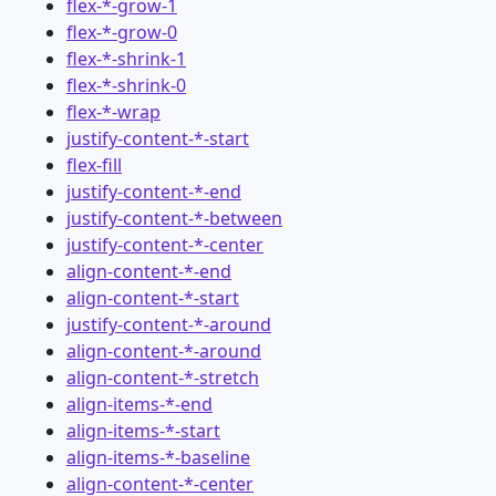
flex-*-grow-1
flex-*-grow-0
flex-*-shrink-1
flex-*-shrink-0
flex-*-wrap
justify-content-*-start
flex-fill
justify-content-*-end
justify-content-*-between
justify-content-*-center
align-content-*-end
align-content-*-start
justify-content-*-around
align-content-*-around
align-content-*-stretch
align-items-*-end
align-items-*-start
align-items-*-baseline
align-content-*-center