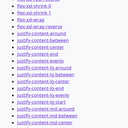
flex-xxl-shrink-0
flex-xxl-shrink-1
flex-xxl-wrap
flex-xxl-wrap-reverse
justify-content-around
justify-content-between
justify-content-center
justify-content-end
justify-content-evenly
justify-content-lg-around
justify-content-lg-between
justify-content-lg-center
justify-content-lg-end
justify-content-lg-evenly
justify-content-lg-start
justify-content-md-around
justify-content-md-between
justify-content-md-center