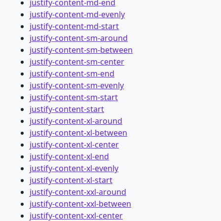
justify-content-md-end
justify-content-md-evenly
justify-content-md-start
justify-content-sm-around
justify-content-sm-between
justify-content-sm-center
justify-content-sm-end
justify-content-sm-evenly
justify-content-sm-start
justify-content-start
justify-content-xl-around
justify-content-xl-between
justify-content-xl-center
justify-content-xl-end
justify-content-xl-evenly
justify-content-xl-start
justify-content-xxl-around
justify-content-xxl-between
justify-content-xxl-center