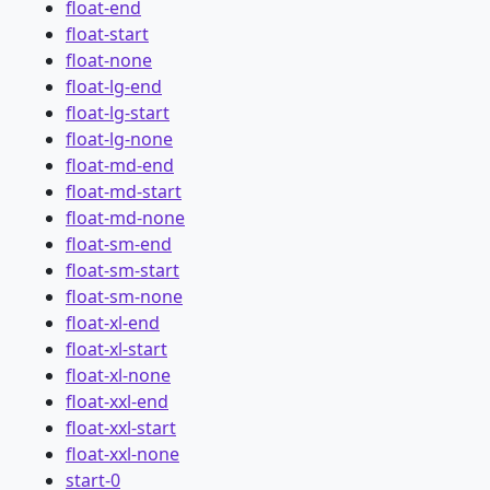
float-end
float-start
float-none
float-lg-end
float-lg-start
float-lg-none
float-md-end
float-md-start
float-md-none
float-sm-end
float-sm-start
float-sm-none
float-xl-end
float-xl-start
float-xl-none
float-xxl-end
float-xxl-start
float-xxl-none
start-0