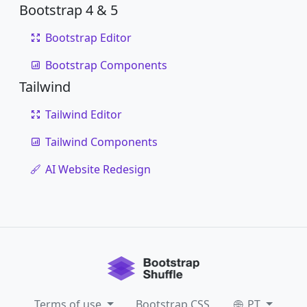
Bootstrap 4 & 5
Bootstrap Editor
Bootstrap Components
Tailwind
Tailwind Editor
Tailwind Components
AI Website Redesign
Terms of use
Bootstrap CSS
PT