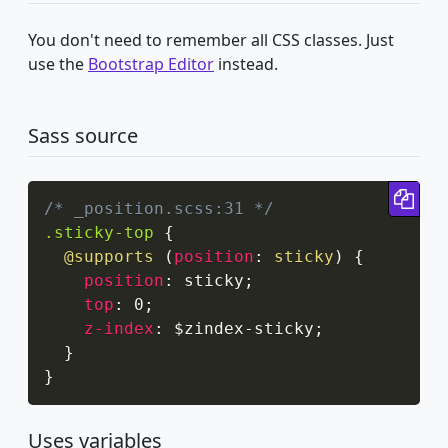
You don't need to remember all CSS classes. Just
use the
Bootstrap Editor
instead.
Sass source
Cop
/* _position.scss:31 */
.sticky-top
{
@supports
(
position
:
 sticky
)
{
position
:
 sticky
;
top
:
 0
;
z-index
:
 $zindex-sticky
;
}
}
Uses variables