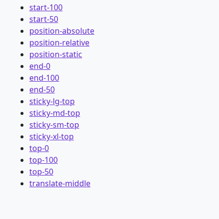
start-100
start-50
position-absolute
position-relative
position-static
end-0
end-100
end-50
sticky-lg-top
sticky-md-top
sticky-sm-top
sticky-xl-top
top-0
top-100
top-50
translate-middle