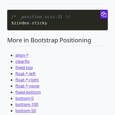
Cop
/* _position.scss:31 */
$zindex
-
sticky
More in Bootstrap Positioning
align-*
clearfix
fixed-top
float-*-left
float-*-right
float-*-none
fixed-bottom
bottom-0
bottom-100
bottom-50