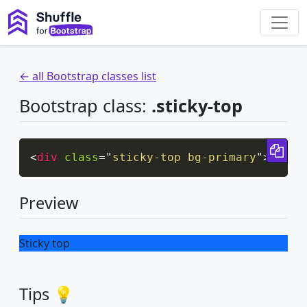
← all Bootstrap classes list
Bootstrap class:
.sticky-top
Cop
<
div
class
=
"
sticky-top bg-primary
"
>
Stick
Preview
Sticky top
Tips 💡