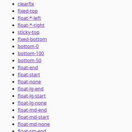
clearfix
fixed-top
float-*-left
float-*-right
sticky-top
fixed-bottom
bottom-0
bottom-100
bottom-50
float-end
float-start
float-none
float-lg-end
float-lg-start
float-lg-none
float-md-end
float-md-start
float-md-none
float-sm-end