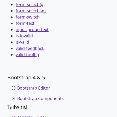
form-select-lg
form-select-sm
form-switch
form-text
input-group-text
is-invalid
is-valid
valid-feedback
valid-tooltip
Bootstrap 4 & 5
Bootstrap Editor
Bootstrap Components
Tailwind