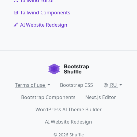
Tailwind Editor
Tailwind Components
AI Website Redesign
Terms of use
Bootstrap CSS
RU
Bootstrap Components
Next.js Editor
WordPress AI Theme Builder
AI Website Redesign
© 2026
Shuffle