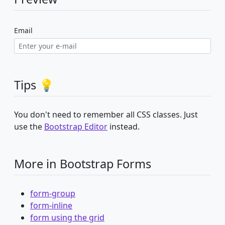
Email
Tips 💡
You don't need to remember all CSS classes. Just
use the
Bootstrap Editor
instead.
More in Bootstrap Forms
form-group
form-inline
form using the grid