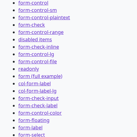
form-control
form-control-sm
form-control-plaintext
form-check
form-control-range
disabled items
form-check-inline
form-control-lg
form-control-file
readonly
form (full example)
col-form-label
col-form-label-lg
form-check-input
form-check-label
form-control-color
form-floating
form-label
form-select