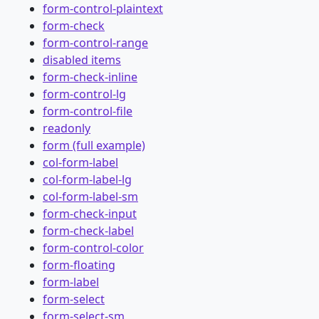
form-control-plaintext
form-check
form-control-range
disabled items
form-check-inline
form-control-lg
form-control-file
readonly
form (full example)
col-form-label
col-form-label-lg
col-form-label-sm
form-check-input
form-check-label
form-control-color
form-floating
form-label
form-select
form-select-sm