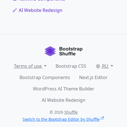
AI Website Redesign
Terms of use
Bootstrap CSS
RU
Bootstrap Components
Next.js Editor
WordPress AI Theme Builder
AI Website Redesign
© 2026
Shuffle
Switch to the Bootstrap Editor by Shuffle