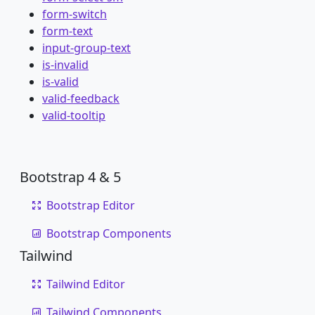
form-switch
form-text
input-group-text
is-invalid
is-valid
valid-feedback
valid-tooltip
Bootstrap 4 & 5
Bootstrap Editor
Bootstrap Components
Tailwind
Tailwind Editor
Tailwind Components