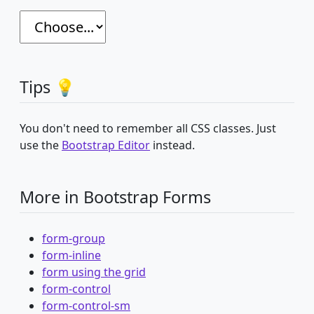
Tips 💡
You don't need to remember all CSS classes. Just
use the
Bootstrap Editor
instead.
More in Bootstrap Forms
form-group
form-inline
form using the grid
form-control
form-control-sm