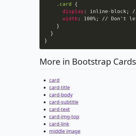
.card
{
display
:
 inline-block
;
 /
width
:
 100%
;
 // Don't le
}
}
}
More in Bootstrap Cards
card
card-title
card-body
card-subtitle
card-text
card-img-top
card-link
middle image