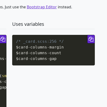
s. Just use the
Bootstrap Editor
instead.
Uses variables
Copy code
Copy 
/* _card.scss:256 */
$card
-
columns
-
margin

$card
-
columns
-
count

ns-margin
$card
;
-
columns
-
gap
(
sm
)
{
s-count
;
gap
;