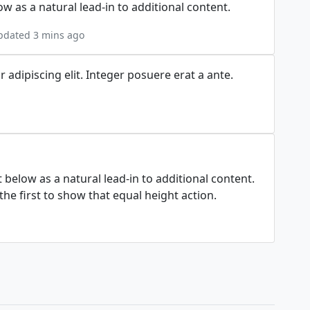
w as a natural lead-in to additional content.
pdated 3 mins ago
adipiscing elit. Integer posuere erat a ante.
t below as a natural lead-in to additional content.
he first to show that equal height action.