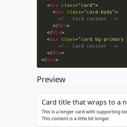
<
div
class
=
"
card
"
>
<
div
class
=
"
card-body
"
>
<!-- Card content -->
</
div
>
</
div
>
<
div
class
=
"
card bg-primary 
<!-- Card content -->
</
div
>
</
div
>
Preview
Card title that wraps to a 
This is a longer card with supporting te
This content is a little bit longer.