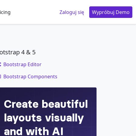
icing
Zaloguj się
Wypróbuj Demo
otstrap 4 & 5
Bootstrap Editor
code
Bootstrap Components