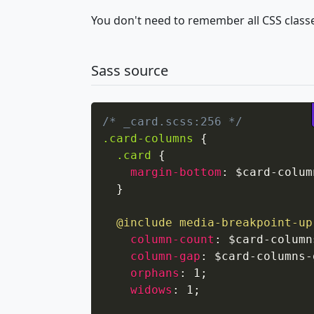
You don't need to remember all CSS classe
Sass source
/* _card.scss:256 */
.card-columns
{
.card
{
margin-bottom
:
 $card-colum
}
@include
media-breakpoint-up
column-count
:
 $card-column
column-gap
:
 $card-columns-
orphans
:
 1
;
widows
:
 1
;