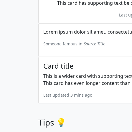
This card has supporting text belo
Last u
Lorem ipsum dolor sit amet, consectetur 
Someone famous in
Source Title
Card title
This is a wider card with supporting tex
This card has even longer content than t
Last updated 3 mins ago
Tips 💡