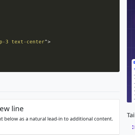
p-3 text-center
"
>
new line
Ta
xt below as a natural lead-in to additional content.