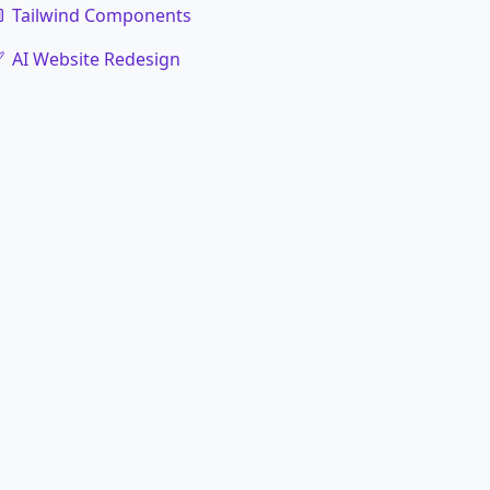
Tailwind Components
AI Website Redesign