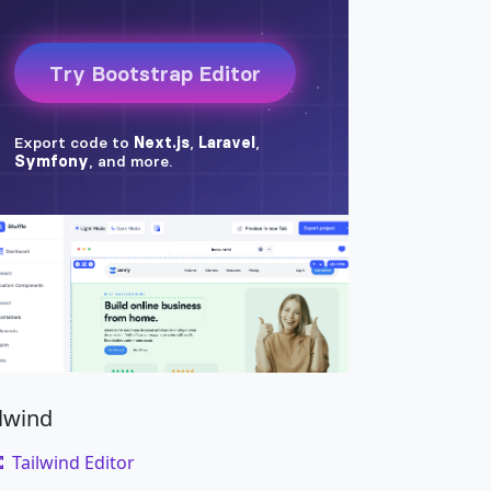
ilwind
Tailwind Editor