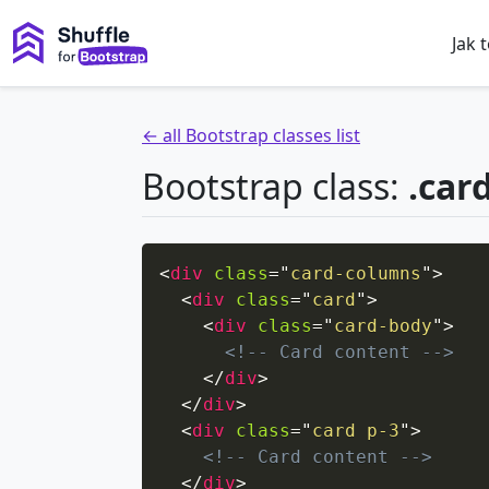
Jak 
← all Bootstrap classes list
Bootstrap class:
.car
<
div
class
=
"
card-columns
"
>
<
div
class
=
"
card
"
>
<
div
class
=
"
card-body
"
>
<!-- Card content -->
</
div
>
</
div
>
<
div
class
=
"
card p-3
"
>
<!-- Card content -->
</
div
>