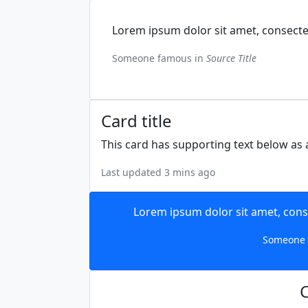
Lorem ipsum dolor sit amet, consectet
Someone famous in
Source Title
Card title
This card has supporting text below as a
Last updated 3 mins ago
Lorem ipsum dolor sit amet, conse
Someone 
C