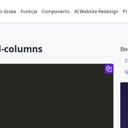
to działa
Funkcje
Components
AI Website Redesign
Pr
d-columns
Bo
Copy 