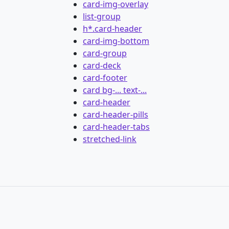
card-img-overlay
list-group
h*.card-header
card-img-bottom
card-group
card-deck
card-footer
card bg-... text-...
card-header
card-header-pills
card-header-tabs
stretched-link