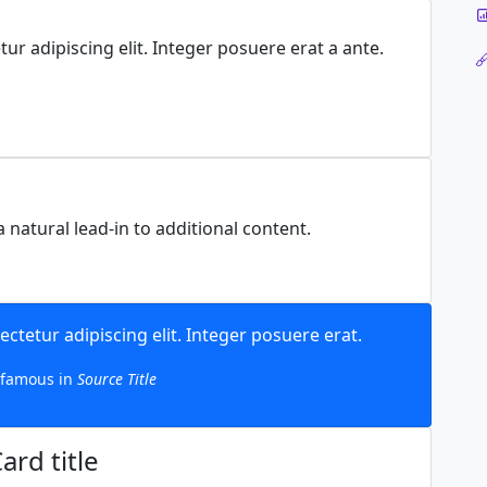
ur adipiscing elit. Integer posuere erat a ante.
 natural lead-in to additional content.
ctetur adipiscing elit. Integer posuere erat.
famous in
Source Title
ard title