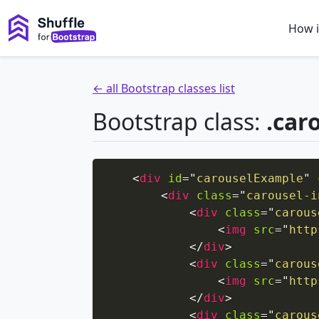
How i
← all Bootstrap classes list
Bootstrap class:
.car
<
div
id
=
"
carouselExample
"
<
div
class
=
"
carousel-i
<
div
class
=
"
carous
<
img
src
=
"
http
</
div
>
<
div
class
=
"
carous
<
img
src
=
"
http
</
div
>
<
div
class
=
"
carous