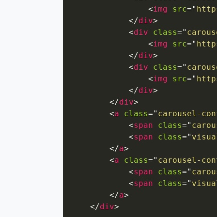
<
img
src
=
"
http
</
div
>
<
div
class
=
"
carous
<
img
src
=
"
http
</
div
>
<
div
class
=
"
carous
<
img
src
=
"
http
</
div
>
</
div
>
<
a
class
=
"
carousel-con
<
span
class
=
"
carou
<
span
class
=
"
visua
</
a
>
<
a
class
=
"
carousel-con
<
span
class
=
"
carou
<
span
class
=
"
visua
</
a
>
</
div
>