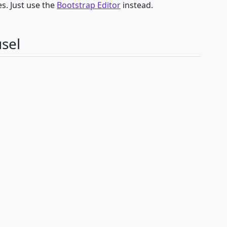
s. Just use the
Bootstrap Editor
instead.
sel