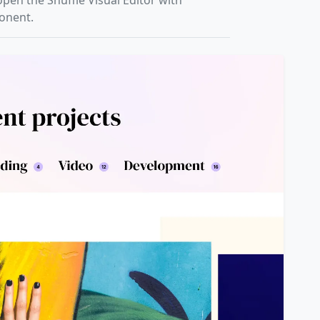
open the Shuffle Visual Editor with
ponent.