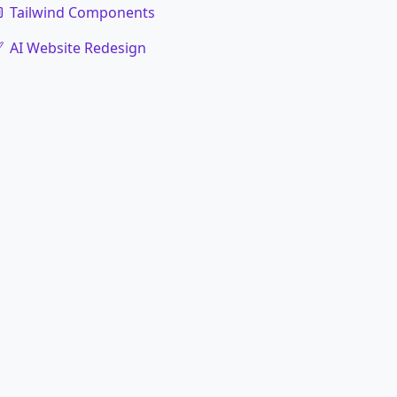
Tailwind Components
AI Website Redesign