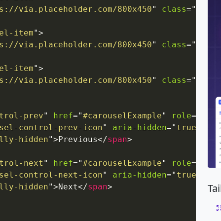
s://via.placeholder.com/800x450
"
class
=
"
d-blo
el-item
"
>
s://via.placeholder.com/800x450
"
class
=
"
d-blo
el-item
"
>
s://via.placeholder.com/800x450
"
class
=
"
d-blo
trol-prev
"
href
=
"
#carouselExample
"
role
=
"
butt
sel-control-prev-icon
"
aria-hidden
=
"
true
"
>
</
s
lly-hidden
"
>
Previous
</
span
>
trol-next
"
href
=
"
#carouselExample
"
role
=
"
butt
sel-control-next-icon
"
aria-hidden
=
"
true
"
>
</
s
Ta
lly-hidden
"
>
Next
</
span
>