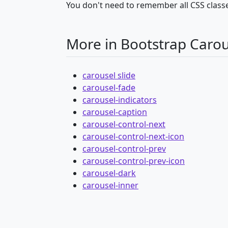
You don't need to remember all CSS classe
More in Bootstrap Carou
carousel slide
carousel-fade
carousel-indicators
carousel-caption
carousel-control-next
carousel-control-next-icon
carousel-control-prev
carousel-control-prev-icon
carousel-dark
carousel-inner