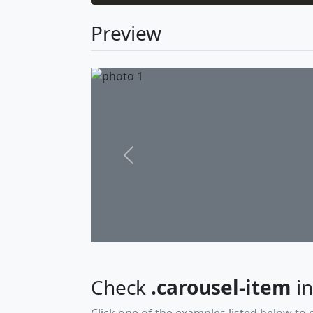
Preview
Previous
Check
.carousel-item
in