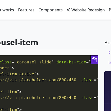
t works
Features
Components
AI Website Redesign
P
ousel-item
Bo
Copy 
class
=
"
carousel slide
"
data-bs-ride
=
"
carousel
nner
"
>
el-item active
"
>
s://via.placeholder.com/800x450
"
class
=
"
d-blo
el-item
"
>
s://via.placeholder.com/800x450
"
class
=
"
d-blo
el-item
"
>