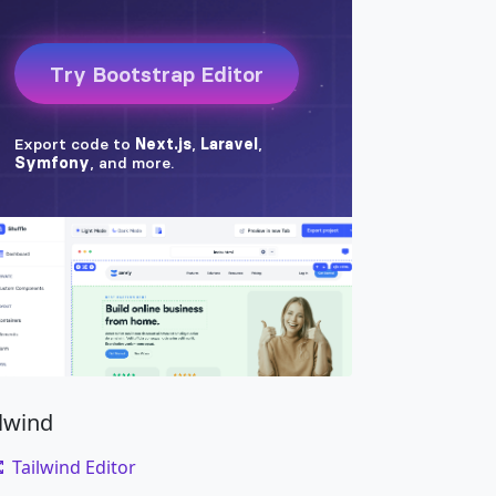
ck w-100 bg-secondary
"
style
=
"
height
:
250px
;
"
ck w-100 bg-secondary
"
style
=
"
height
:
250px
;
"
ck w-100 bg-secondary
"
style
=
"
height
:
250px
;
"
on
"
data-bs-slide
=
"
prev
"
>
pan
>
on
"
data-bs-slide
=
"
next
"
>
pan
>
ilwind
Tailwind Editor