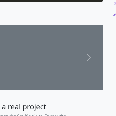
Next
 a real project