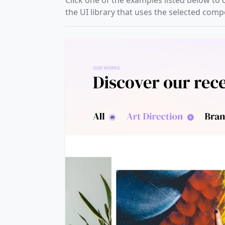
Click one of the examples listed below to 
the UI library that uses the selected com