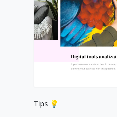
Tips 💡