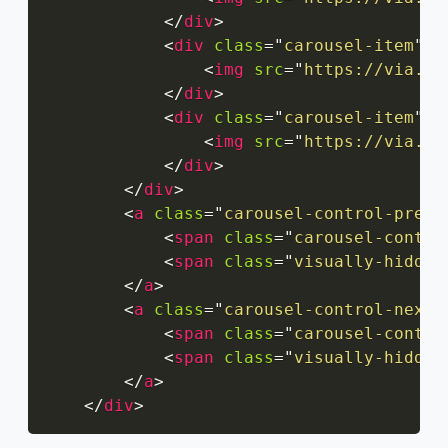
</
div
>
<
div
class
=
"
carousel-item
"
>
<
img
src
=
"
https://via.pl
</
div
>
<
div
class
=
"
carousel-item
"
>
<
img
src
=
"
https://via.pl
</
div
>
</
div
>
<
a
class
=
"
carousel-control-prev
"
<
span
class
=
"
carousel-contro
<
span
class
=
"
visually-hidden
</
a
>
<
a
class
=
"
carousel-control-next
"
<
span
class
=
"
carousel-contro
<
span
class
=
"
visually-hidden
</
a
>
</
div
>