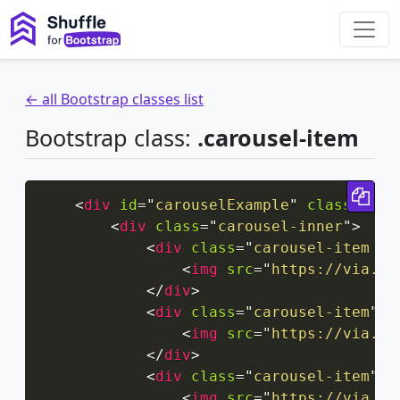
← all Bootstrap classes list
Bootstrap class:
.carousel-item
Cop
<
div
id
=
"
carouselExample
"
class
=
"
car
<
div
class
=
"
carousel-inner
"
>
<
div
class
=
"
carousel-item ac
<
img
src
=
"
https://via.pl
</
div
>
<
div
class
=
"
carousel-item
"
>
<
img
src
=
"
https://via.pl
</
div
>
<
div
class
=
"
carousel-item
"
>
<
img
src
=
"
https://via.pl