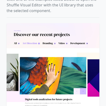
Shuffle Visual Editor with the UI library that uses
the selected component.