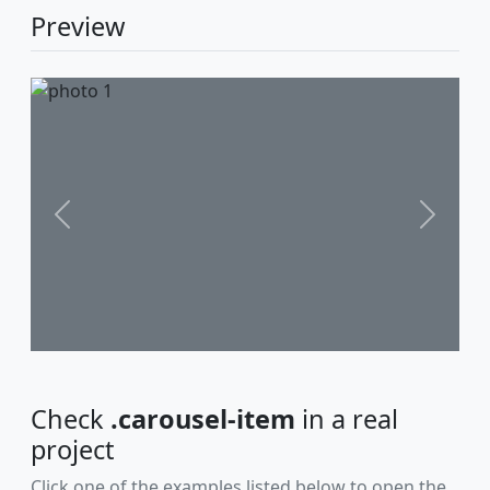
Preview
Previous
Next
Check
.carousel-item
in a real
project
Click one of the examples listed below to open the