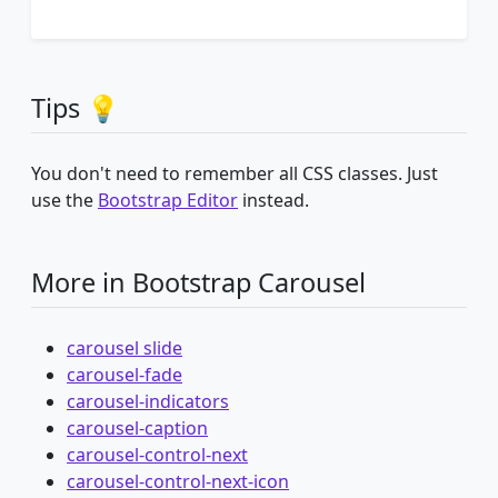
Tips 💡
You don't need to remember all CSS classes. Just
use the
Bootstrap Editor
instead.
More in Bootstrap Carousel
carousel slide
carousel-fade
carousel-indicators
carousel-caption
carousel-control-next
carousel-control-next-icon