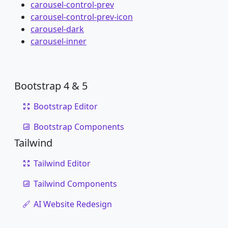
carousel-control-prev
carousel-control-prev-icon
carousel-dark
carousel-inner
Bootstrap 4 & 5
Bootstrap Editor
Bootstrap Components
Tailwind
Tailwind Editor
Tailwind Components
AI Website Redesign