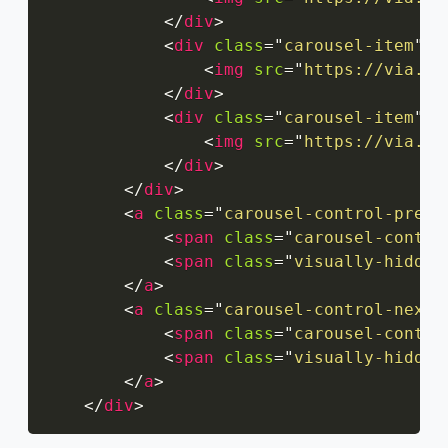
</
div
>
<
div
class
=
"
carousel-item
"
>
<
img
src
=
"
https://via.pl
</
div
>
<
div
class
=
"
carousel-item
"
>
<
img
src
=
"
https://via.pl
</
div
>
</
div
>
<
a
class
=
"
carousel-control-prev
"
<
span
class
=
"
carousel-contro
<
span
class
=
"
visually-hidden
</
a
>
<
a
class
=
"
carousel-control-next
"
<
span
class
=
"
carousel-contro
<
span
class
=
"
visually-hidden
</
a
>
</
div
>