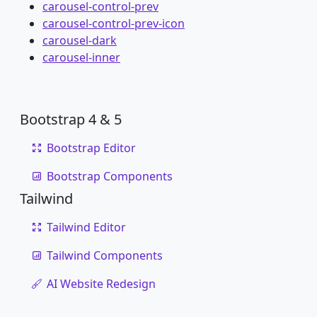
carousel-control-prev
carousel-control-prev-icon
carousel-dark
carousel-inner
Bootstrap 4 & 5
Bootstrap Editor
Bootstrap Components
Tailwind
Tailwind Editor
Tailwind Components
AI Website Redesign