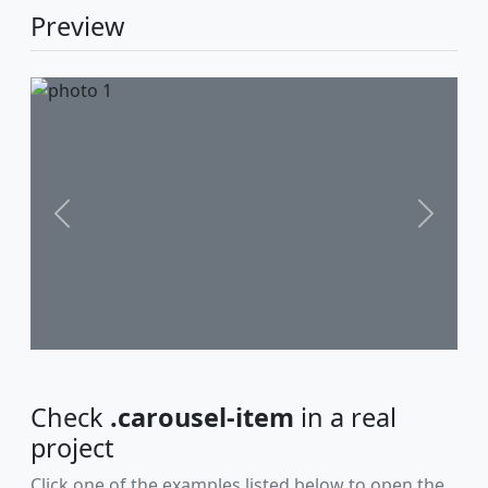
Preview
Previous
Next
Check
.carousel-item
in a real
project
Click one of the examples listed below to open the