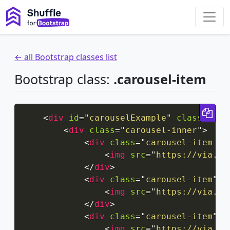
← all Bootstrap classes list
Bootstrap class:
.carousel-item
Cop
<
div
id
=
"
carouselExample
"
class
=
"
car
<
div
class
=
"
carousel-inner
"
>
<
div
class
=
"
carousel-item ac
<
img
src
=
"
https://via.pl
</
div
>
<
div
class
=
"
carousel-item
"
>
<
img
src
=
"
https://via.pl
</
div
>
<
div
class
=
"
carousel-item
"
>
<
img
src
=
"
https://via.pl