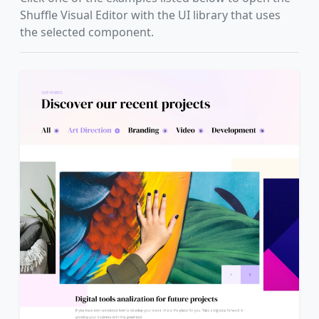
Shuffle Visual Editor with the UI library that uses
the selected component.