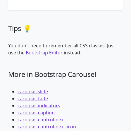
Tips 💡
You don't need to remember all CSS classes. Just
use the
Bootstrap Editor
instead.
More in Bootstrap Carousel
carousel slide
carousel-fade
carousel-indicators
carousel-caption
carousel-control-next
carousel-control-next-icon