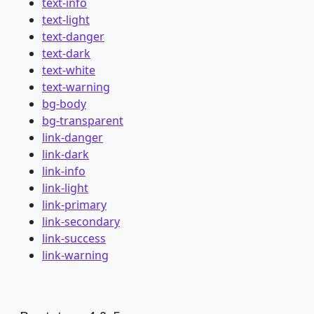
text-info
text-light
text-danger
text-dark
text-white
text-warning
bg-body
bg-transparent
link-danger
link-dark
link-info
link-light
link-primary
link-secondary
link-success
link-warning