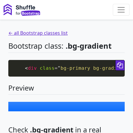
← all Bootstrap classes list
Bootstrap class:
.bg-gradient
Cop
<
div
class
=
"
bg-primary bg-gradient p
Preview
Check
.bg-gradient
in a real