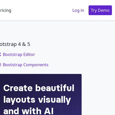
ricing
Log in
Try Demo
otstrap 4 & 5
Bootstrap Editor
code
Bootstrap Components