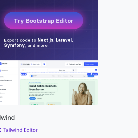
ilwind
Tailwind Editor