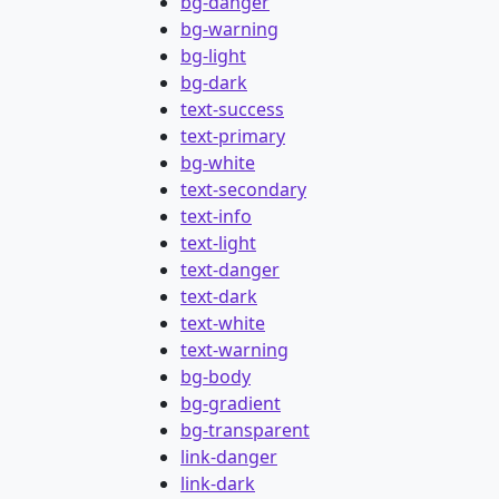
bg-danger
bg-warning
bg-light
bg-dark
text-success
text-primary
bg-white
text-secondary
text-info
text-light
text-danger
text-dark
text-white
text-warning
bg-body
bg-gradient
bg-transparent
link-danger
link-dark