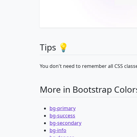
Tips 💡
You don't need to remember all CSS classe
More in Bootstrap Color
bg-primary
bg-success
bg-secondary
bg-info