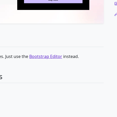
s. Just use the
Bootstrap Editor
instead.
s