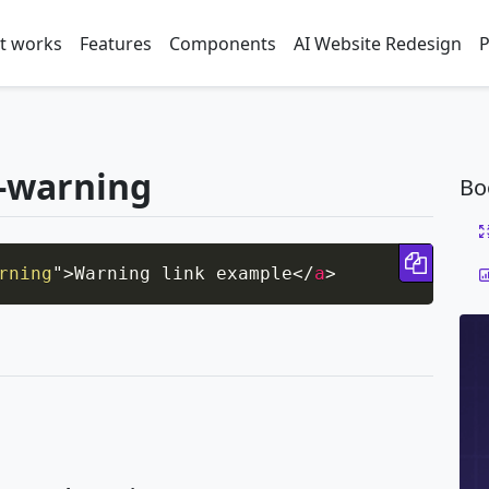
t works
Features
Components
AI Website Redesign
P
k-warning
Bo
Copy 
rning
"
>
Warning link example
</
a
>