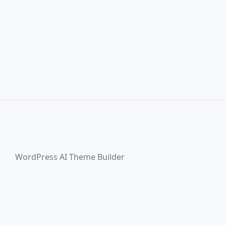
WordPress AI Theme Builder