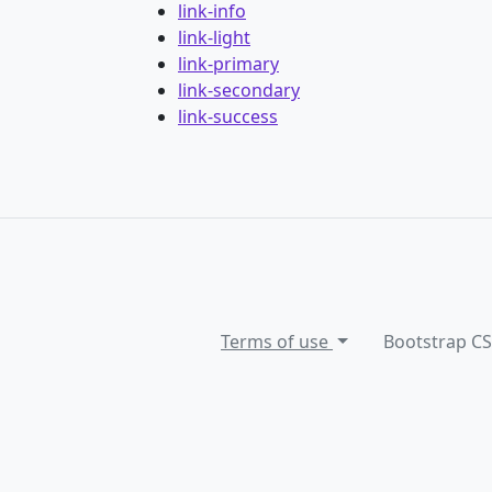
link-info
link-light
link-primary
link-secondary
link-success
Terms of use
Bootstrap C