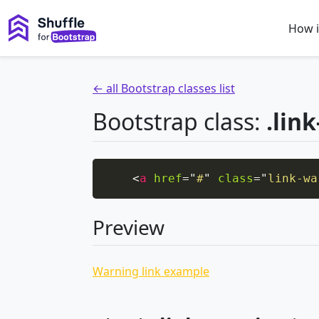
How i
← all Bootstrap classes list
Bootstrap class:
.lin
<
a
href
=
"
#
"
class
=
"
link-wa
Preview
Warning link example