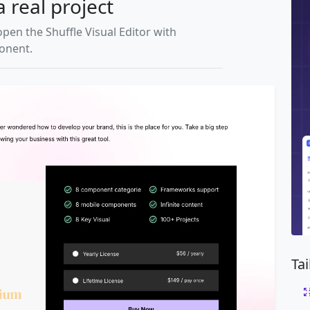
a real project
open the Shuffle Visual Editor with
ponent.
Ta