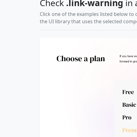
Check
.link-warning
in 
Click one of the examples listed below to 
the UI library that uses the selected com