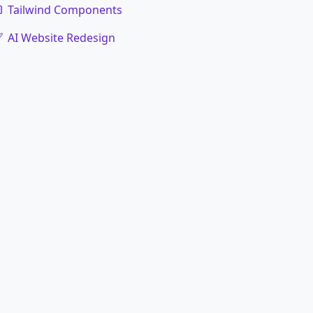
Tailwind Components
AI Website Redesign