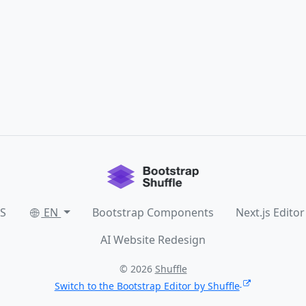
SS
EN
Bootstrap Components
Next.js Editor
AI Website Redesign
© 2026
Shuffle
Switch to the Bootstrap Editor by Shuffle