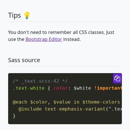
Tips 💡
You don't need to remember all CSS classes. Just
use the
Bootstrap Editor
instead.
Sass source
Cop
/* _text.scss:42 */
.text-white
{
color
:
 $white 
!important
;
@each
 $color
,
 $value in $theme-colors
{
@include
text-emphasis-variant
(
".text-
}