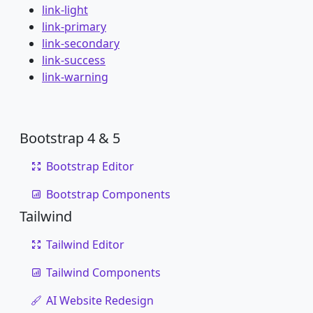
link-light
link-primary
link-secondary
link-success
link-warning
Bootstrap 4 & 5
Bootstrap Editor
Bootstrap Components
Tailwind
Tailwind Editor
Tailwind Components
AI Website Redesign