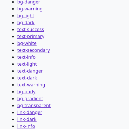
bg-danger
bg-warning
bg-light
bg-dark
text-success
text-primary
bg-white
text-secondary
text-info
text-light
text-danger
text-dark
text-warning
bg-body
bg-gradient
bg-transparent
link-danger
link-dark
link-info