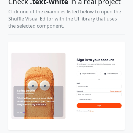
Check
.text-white
in a real project
Click one of the examples listed below to open the
Shuffle Visual Editor with the UI library that uses
the selected component.