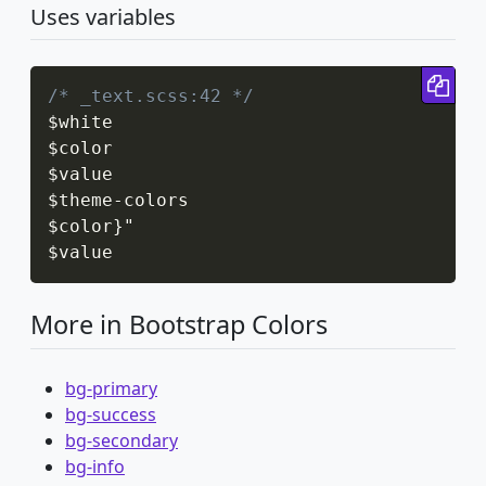
Uses variables
Cop
/* _text.scss:42 */
$white

$color

$value

$theme
-
colors

$color
}
"

$value
More in Bootstrap Colors
bg-primary
bg-success
bg-secondary
bg-info