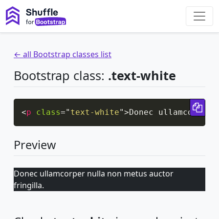
← all Bootstrap classes list
Bootstrap class:
.text-white
Cop
<
p
class
=
"
text-white
"
>
Donec ullamcorper 
Preview
Donec ullamcorper nulla non metus auctor
fringilla.