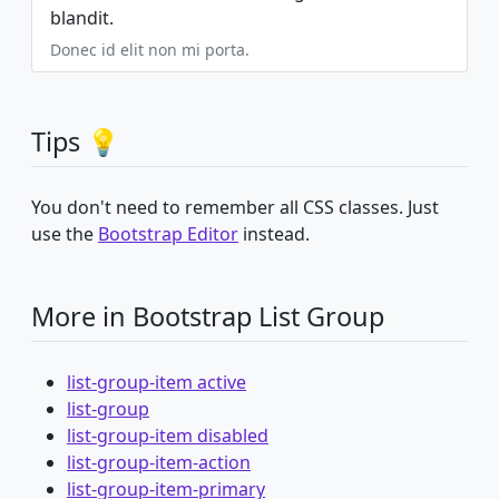
blandit.
Donec id elit non mi porta.
Tips 💡
You don't need to remember all CSS classes. Just
use the
Bootstrap Editor
instead.
More in Bootstrap List Group
list-group-item active
list-group
list-group-item disabled
list-group-item-action
list-group-item-primary