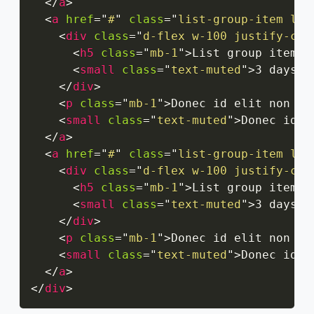
</
a
>
<
a
href
=
"
#
"
class
=
"
list-group-item lis
<
div
class
=
"
d-flex w-100 justify-con
<
h5
class
=
"
mb-1
"
>
List group item h
<
small
class
=
"
text-muted
"
>
3 days a
</
div
>
<
p
class
=
"
mb-1
"
>
Donec id elit non mi
<
small
class
=
"
text-muted
"
>
Donec id e
</
a
>
<
a
href
=
"
#
"
class
=
"
list-group-item lis
<
div
class
=
"
d-flex w-100 justify-con
<
h5
class
=
"
mb-1
"
>
List group item h
<
small
class
=
"
text-muted
"
>
3 days a
</
div
>
<
p
class
=
"
mb-1
"
>
Donec id elit non mi
<
small
class
=
"
text-muted
"
>
Donec id e
</
a
>
</
div
>