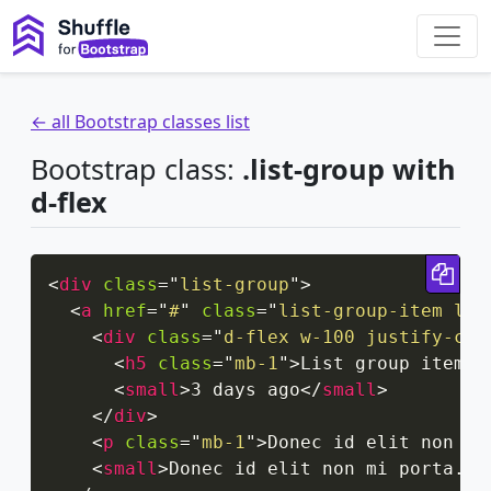
← all Bootstrap classes list
Bootstrap class:
.list-group with
d-flex
Cop
<
div
class
=
"
list-group
"
>
<
a
href
=
"
#
"
class
=
"
list-group-item lis
<
div
class
=
"
d-flex w-100 justify-con
<
h5
class
=
"
mb-1
"
>
List group item h
<
small
>
3 days ago
</
small
>
</
div
>
<
p
class
=
"
mb-1
"
>
Donec id elit non mi
<
small
>
Donec id elit non mi porta.
</