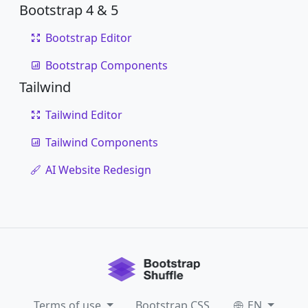
Bootstrap 4 & 5
Bootstrap Editor
Bootstrap Components
Tailwind
Tailwind Editor
Tailwind Components
AI Website Redesign
Terms of use
Bootstrap CSS
EN