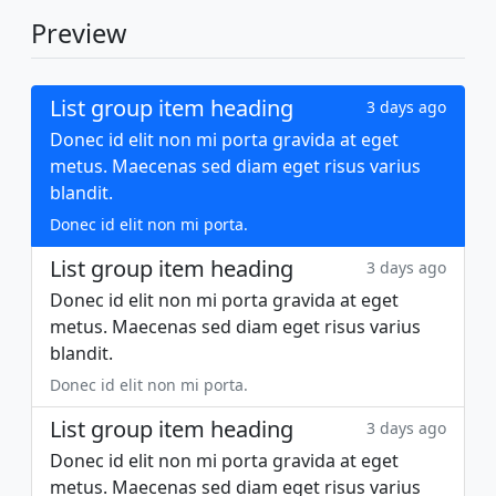
Preview
List group item heading
3 days ago
Donec id elit non mi porta gravida at eget
metus. Maecenas sed diam eget risus varius
blandit.
Donec id elit non mi porta.
List group item heading
3 days ago
Donec id elit non mi porta gravida at eget
metus. Maecenas sed diam eget risus varius
blandit.
Donec id elit non mi porta.
List group item heading
3 days ago
Donec id elit non mi porta gravida at eget
metus. Maecenas sed diam eget risus varius