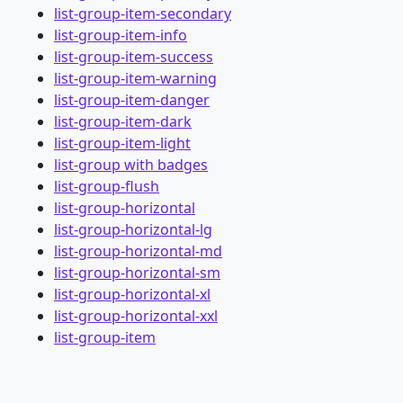
list-group-item-secondary
list-group-item-info
list-group-item-success
list-group-item-warning
list-group-item-danger
list-group-item-dark
list-group-item-light
list-group with badges
list-group-flush
list-group-horizontal
list-group-horizontal-lg
list-group-horizontal-md
list-group-horizontal-sm
list-group-horizontal-xl
list-group-horizontal-xxl
list-group-item