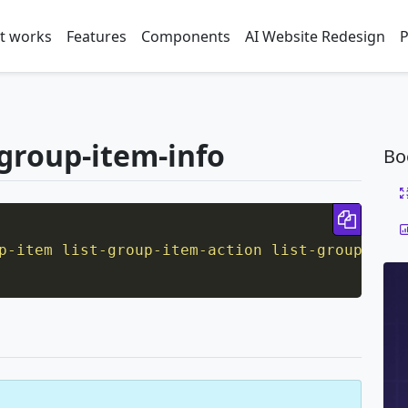
t works
Features
Components
AI Website Redesign
P
t-group-item-info
Bo
Copy 
p-item list-group-item-action list-group-item