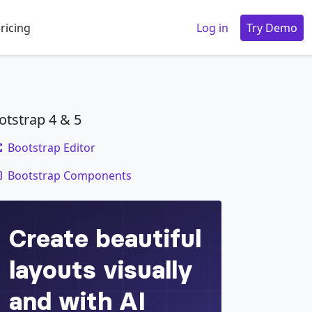
ricing
Log in
Try Demo
otstrap 4 & 5
Bootstrap Editor
code
Bootstrap Components
-info
"
>
Cras sit amet nibh libero
</
a
>