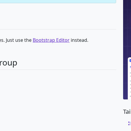
s. Just use the
Bootstrap Editor
instead.
Group
Ta