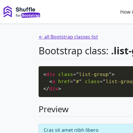
How i
← all Bootstrap classes list
Bootstrap class:
.lis
<
div
class
=
"
list-group
"
>
<
a
href
=
"
#
"
class
=
"
list-grou
</
div
>
Preview
Cras sit amet nibh libero