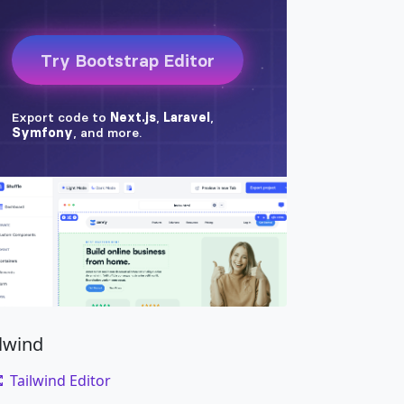
ilwind
Tailwind Editor