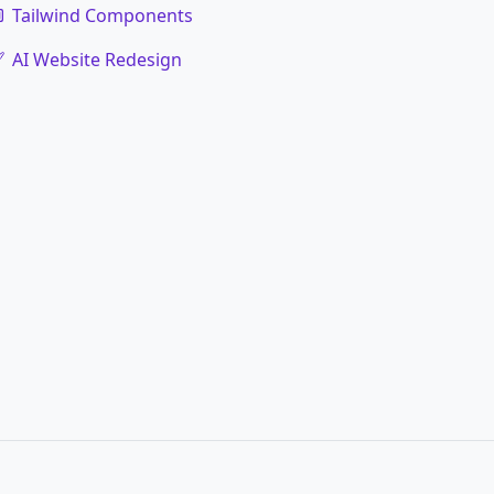
Tailwind Components
AI Website Redesign