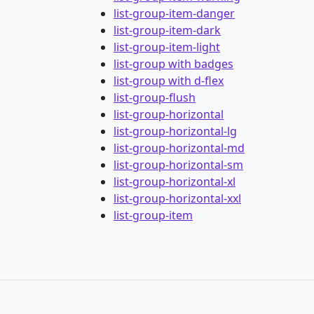
list-group-item-danger
list-group-item-dark
list-group-item-light
list-group with badges
list-group with d-flex
list-group-flush
list-group-horizontal
list-group-horizontal-lg
list-group-horizontal-md
list-group-horizontal-sm
list-group-horizontal-xl
list-group-horizontal-xxl
list-group-item