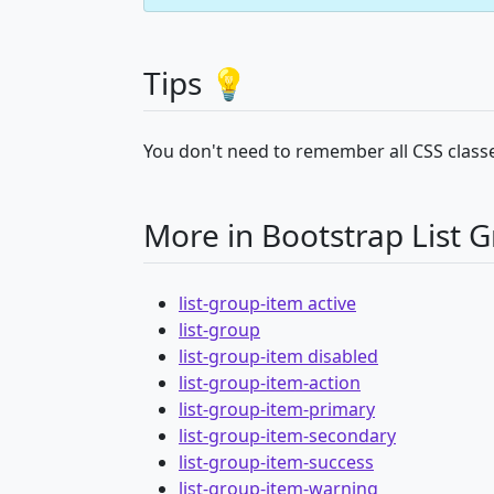
Tips 💡
You don't need to remember all CSS classe
More in Bootstrap List 
list-group-item active
list-group
list-group-item disabled
list-group-item-action
list-group-item-primary
list-group-item-secondary
list-group-item-success
list-group-item-warning