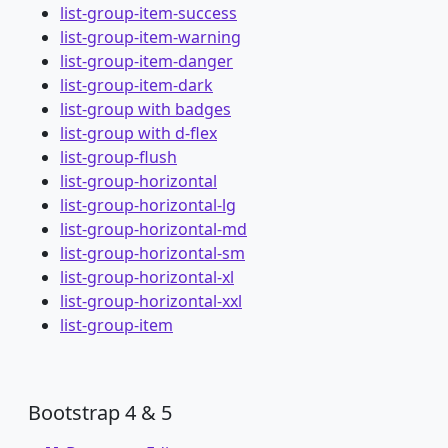
list-group-item-success
list-group-item-warning
list-group-item-danger
list-group-item-dark
list-group with badges
list-group with d-flex
list-group-flush
list-group-horizontal
list-group-horizontal-lg
list-group-horizontal-md
list-group-horizontal-sm
list-group-horizontal-xl
list-group-horizontal-xxl
list-group-item
Bootstrap 4 & 5