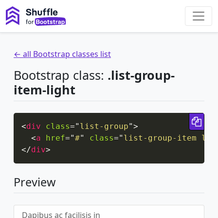
← all Bootstrap classes list
Bootstrap class:
.list-group-
item-light
Cop
<
div
class
=
"
list-group
"
>
<
a
href
=
"
#
"
class
=
"
list-group-item lis
</
div
>
Preview
Dapibus ac facilisis in