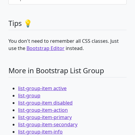
Tips 💡
You don't need to remember all CSS classes. Just
use the
Bootstrap Editor
instead.
More in Bootstrap List Group
list-group-item active
list-group
list-group-item disabled
list-group-item-action
list-group-item-primary
list-group-item-secondary
list-group-item-info