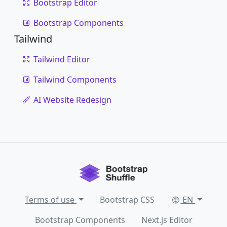
Bootstrap Editor
Bootstrap Components
Tailwind
Tailwind Editor
Tailwind Components
AI Website Redesign
Terms of use
Bootstrap CSS
EN
Bootstrap Components
Next.js Editor