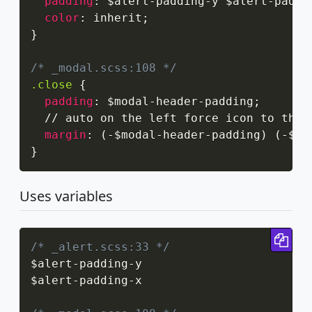
padding
:
 $alert-padding-y $alert-paddi
color
:
 inherit
;
}
/* _modal.scss:108 */
.close
{
padding
:
 $modal-header-padding
;
  // auto on the left force icon to the 
margin
:
(
-$modal-header-padding
)
(
-$mo
}
Uses variables
Cop
/* _alert.scss:33 */
$alert
-
padding
-
y

$alert
-
padding
-
x
