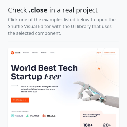
Check
.close
in a real project
Click one of the examples listed below to open the
Shuffle Visual Editor with the UI library that uses
the selected component.