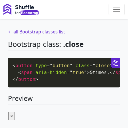
← all Bootstrap classes list
Bootstrap class:
.close
Cop
<
button
type
=
"
button
"
class
=
"
close
"
aria
<
span
aria-hidden
=
"
true
"
>
&times;
</
span
</
button
>
Preview
×