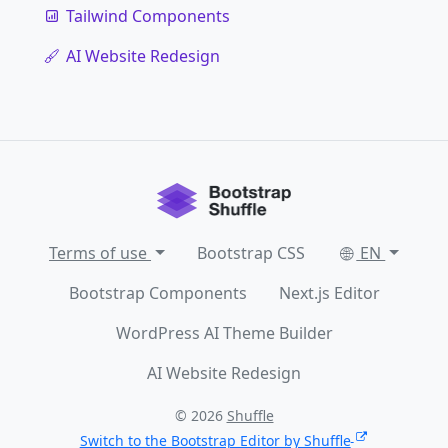
Tailwind Components
AI Website Redesign
Terms of use
Bootstrap CSS
EN
Bootstrap Components
Next.js Editor
WordPress AI Theme Builder
AI Website Redesign
© 2026
Shuffle
Switch to the Bootstrap Editor by Shuffle