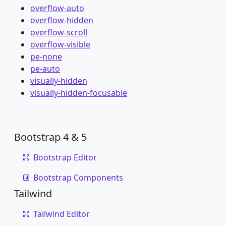
overflow-auto
overflow-hidden
overflow-scroll
overflow-visible
pe-none
pe-auto
visually-hidden
visually-hidden-focusable
Bootstrap 4 & 5
Bootstrap Editor
Bootstrap Components
Tailwind
Tailwind Editor