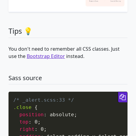
Tips 💡
You don't need to remember all CSS classes. Just
use the
Bootstrap Editor
instead.
Sass source
Cop
/* _alert.scss:33 */
.close
{
position
:
 absolute
;
top
:
 0
;
right
:
 0
;