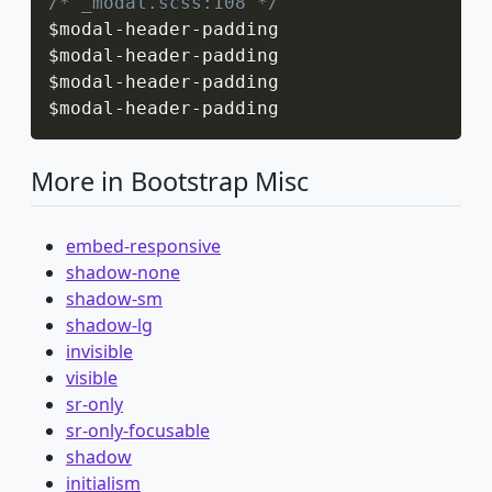
/* _modal.scss:108 */
$modal
-
header
-
padding

$modal
-
header
-
padding

$modal
-
header
-
padding

$modal
-
header
-
padding
More in Bootstrap Misc
embed-responsive
shadow-none
shadow-sm
shadow-lg
invisible
visible
sr-only
sr-only-focusable
shadow
initialism