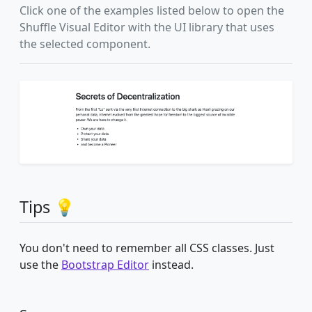
Click one of the examples listed below to open the
Shuffle Visual Editor with the UI library that uses
the selected component.
Tips 💡
You don't need to remember all CSS classes. Just
use the
Bootstrap Editor
instead.