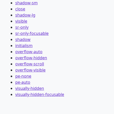
shadow-sm
close
shadow-lg
visible
sr-only
sr-only-focusable
shadow
initialism
overflow-auto
overflow-hidden
overflow-scroll
overflow-visible
pe-none
pe-auto
visually-hidden
visually-hidden-focusable