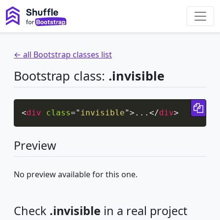
← all Bootstrap classes list
Bootstrap class:
.invisible
Cop
<
div
class
=
"
invisible
"
>
...
</
div
>
Preview
No preview available for this one.
Check
.invisible
in a real project