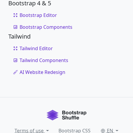
Bootstrap 4 & 5
Bootstrap Editor
Bootstrap Components
Tailwind
Tailwind Editor
Tailwind Components
AI Website Redesign
Terms of use
Bootstrap CSS
EN