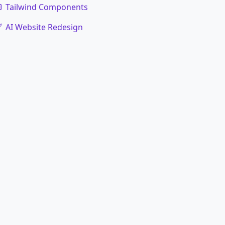
Tailwind Components
AI Website Redesign
code