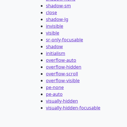
shadow-sm
close
shadow-lg
invisible
visible
sr-only-focusable
shadow
initialism
overflow-auto
overflow-hidden
overflow-scroll
overflow-visible
pe-none
pe-auto
visually-hidden
visually-hidden-focusable