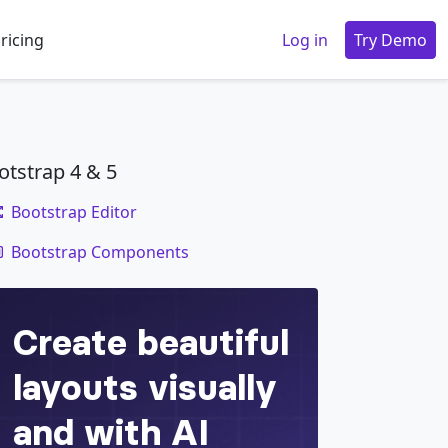
ricing
Log in
Try Demo
otstrap 4 & 5
Bootstrap Editor
code
Bootstrap Components