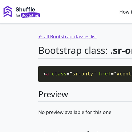
How i
← all Bootstrap classes list
Bootstrap class:
.sr-
<
a
class
=
"
sr-only
"
href
=
"
#cont
Preview
No preview available for this one.