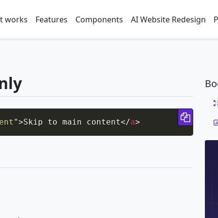
t works
Features
Components
AI Website Redesign
P
only
Bo
Copy 
ent
"
>
Skip to main content
</
a
>