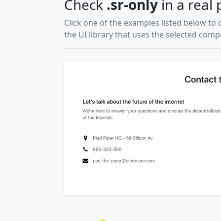
Check
.sr-only
in a real 
Click one of the examples listed below to 
the UI library that uses the selected com