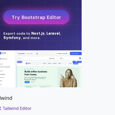
ilwind
Tailwind Editor