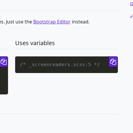
s. Just use the
Bootstrap Editor
instead.
Uses variables
Copy code
Copy 
/* _screenreaders.scss:5 */