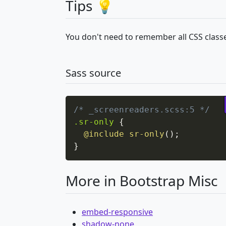
Tips 💡
You don't need to remember all CSS classe
Sass source
/* _screenreaders.scss:5 */
.sr-only
{
@include
sr-only
(
)
;
}
More in Bootstrap Misc
embed-responsive
shadow-none