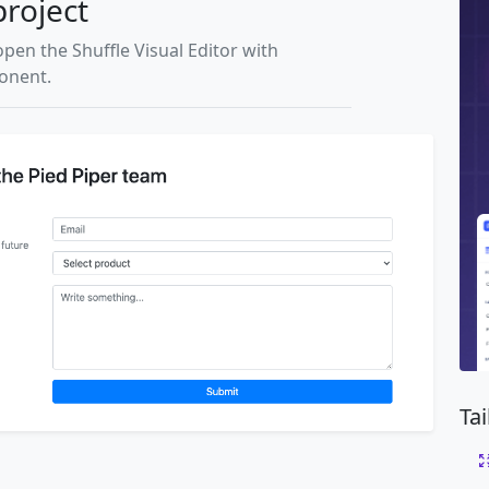
project
open the Shuffle Visual Editor with
ponent.
Ta