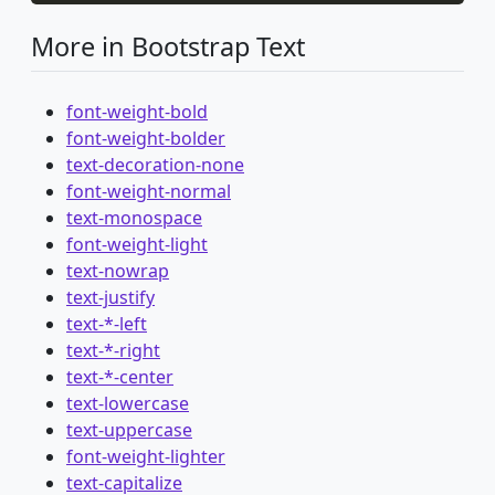
More in Bootstrap Text
font-weight-bold
font-weight-bolder
text-decoration-none
font-weight-normal
text-monospace
font-weight-light
text-nowrap
text-justify
text-*-left
text-*-right
text-*-center
text-lowercase
text-uppercase
font-weight-lighter
text-capitalize