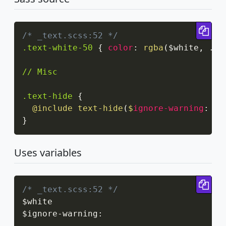
Cop
/* _text.scss:52 */
.text-white-50
{
color
:
rgba
(
$white
,
 .5
)
// Misc

.text-hide
{
@include
text-hide
(
$
ignore-warning
:
 tr
}
Uses variables
Cop
/* _text.scss:52 */
$white

$ignore
-
warning
: