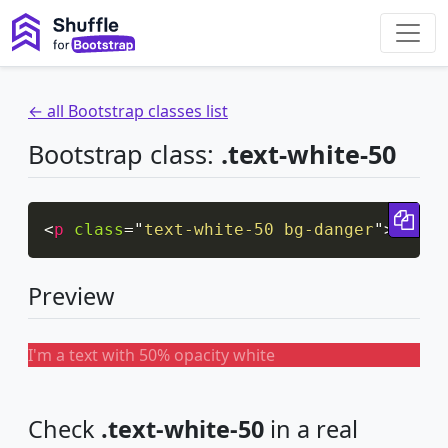
← all Bootstrap classes list
Bootstrap class:
.text-white-50
Cop
<
p
class
=
"
text-white-50 bg-danger
"
>
I'm a
Preview
I'm a text with 50% opacity white
Check
.text-white-50
in a real