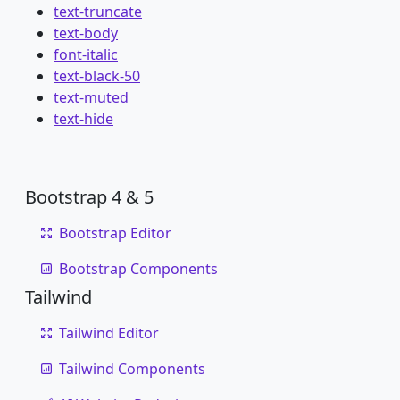
text-truncate
text-body
font-italic
text-black-50
text-muted
text-hide
Bootstrap 4 & 5
Bootstrap Editor
Bootstrap Components
Tailwind
Tailwind Editor
Tailwind Components