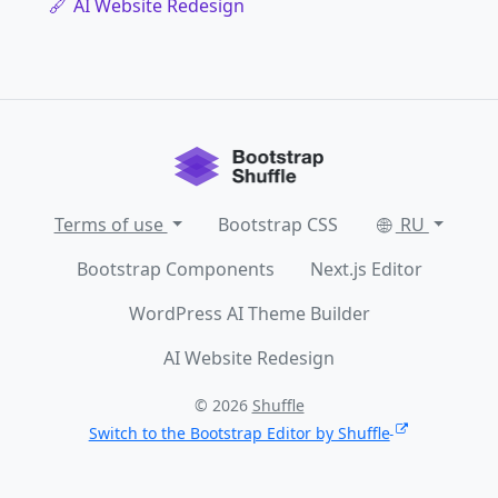
AI Website Redesign
Terms of use
Bootstrap CSS
RU
Bootstrap Components
Next.js Editor
WordPress AI Theme Builder
AI Website Redesign
© 2026
Shuffle
Switch to the Bootstrap Editor by Shuffle