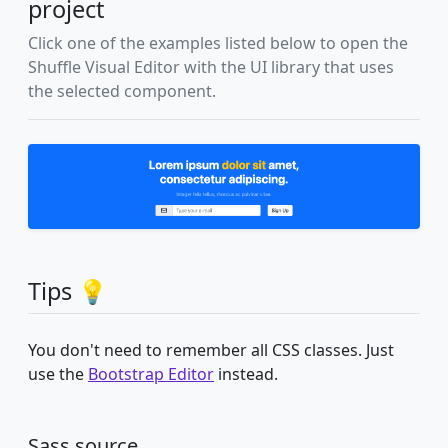
project
Click one of the examples listed below to open the
Shuffle Visual Editor with the UI library that uses
the selected component.
Tips 💡
You don't need to remember all CSS classes. Just
use the
Bootstrap Editor
instead.
Sass source