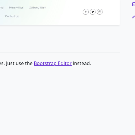
s. Just use the
Bootstrap Editor
instead.