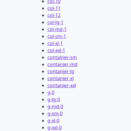
col-10
col-11
col-12
col-lg-1
col-md-1
col-sm-1
col-xl-1
col-xxl-1
container-sm
contanier-md
contanier-lg
contanier-xl
contanier-xxl
g-0
g-lg-0
g-md-0
g-sm-0
g-xl-0
g-xxl-0