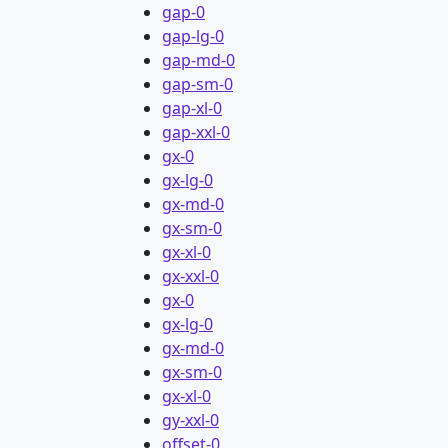
gap-0
gap-lg-0
gap-md-0
gap-sm-0
gap-xl-0
gap-xxl-0
gx-0
gx-lg-0
gx-md-0
gx-sm-0
gx-xl-0
gx-xxl-0
gx-0
gx-lg-0
gx-md-0
gx-sm-0
gx-xl-0
gy-xxl-0
offset-0