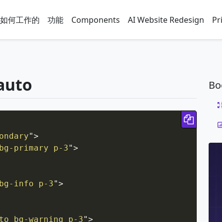
如何工作的
功能
Components
AI Website Redesign
Pr
-auto
Bo
Copy 
ondary
"
>
bg-primary p-3
"
>
bg-info p-3
"
>
to bg-warning p-3
"
>