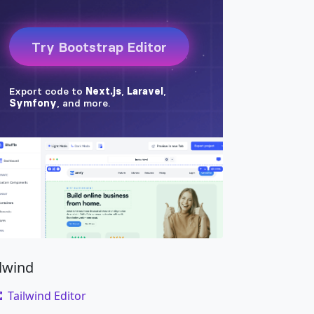
ilwind
Tailwind Editor