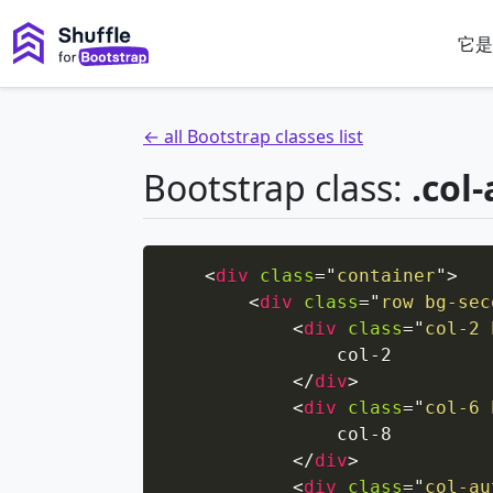
它是
← all Bootstrap classes list
Bootstrap class:
.col
<
div
class
=
"
container
"
>
<
div
class
=
"
row bg-sec
<
div
class
=
"
col-2 
                col-2

</
div
>
<
div
class
=
"
col-6 
                col-8

</
div
>
<
div
class
=
"
col-au