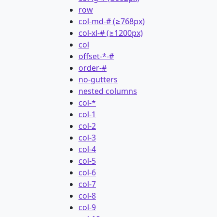
row
col-md-# (≥768px)
col-xl-# (≥1200px)
col
offset-*-#
order-#
no-gutters
nested columns
col-*
col-1
col-2
col-3
col-4
col-5
col-6
col-7
col-8
col-9