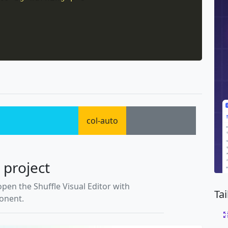
col-auto
 project
open the Shuffle Visual Editor with
Ta
ponent.