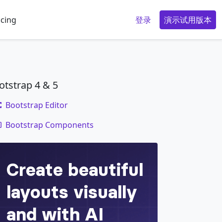
icing
登录
演示试用版本
otstrap 4 & 5
Bootstrap Editor
code
Bootstrap Components