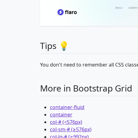
Tips 💡
You don't need to remember all CSS classe
More in Bootstrap Grid
container-fluid
container
col-# (<576px)
col-sm-# (≥576px)
col-lg-# (≥992px)