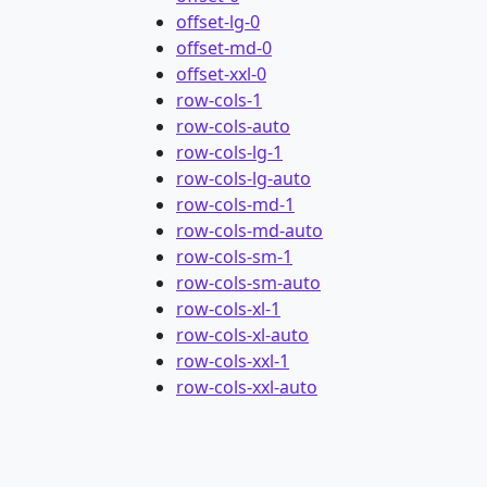
offset-lg-0
offset-md-0
offset-xxl-0
row-cols-1
row-cols-auto
row-cols-lg-1
row-cols-lg-auto
row-cols-md-1
row-cols-md-auto
row-cols-sm-1
row-cols-sm-auto
row-cols-xl-1
row-cols-xl-auto
row-cols-xxl-1
row-cols-xxl-auto