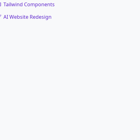
Tailwind Components
AI Website Redesign