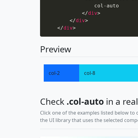
                col-auto

</
div
>
</
div
>
</
div
>
Preview
col-2
col-8
Check
.col-auto
in a real
Click one of the examples listed below to 
the UI library that uses the selected com