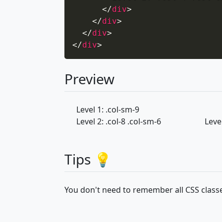
</
div
>
</
div
>
</
div
>
</
div
>
Preview
Level 1: .col-sm-9
Level 2: .col-8 .col-sm-6
Level
Tips 💡
You don't need to remember all CSS classe