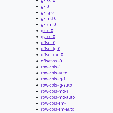
gx-xxl-0
gx-0
gx-lg-0
gx-md-0
gx-sm-0
gx-xl-0
gy-xxl-0
offset-0
offset-lg-0
offset-md-0
offset-xxl-0
row-cols-1
row-cols-auto
row-cols-lg-1
row-cols-lg-auto
row-cols-md-1
row-cols-md-auto
row-cols-sm-1
row-cols-sm-auto