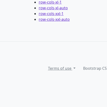
row-cols-xl-1
row-cols-xl-auto
row-cols-xxl-1
row-cols-xxl-auto
Terms of use
Bootstrap CS