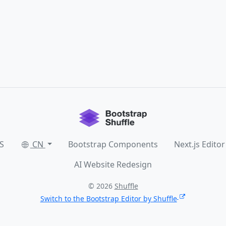
S
CN
Bootstrap Components
Next.js Editor
AI Website Redesign
© 2026
Shuffle
Switch to the Bootstrap Editor by Shuffle