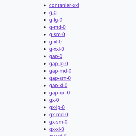
contanier-xxl
g-0
g-lg-0
g-md-0
g-sm-0
g-xl-0
g-xxl-0
gap-0
gap-lg-0
gap-md-0
gap-sm-0
gap-xl-0
gap-xxl-0
gx-0
gx-lg-0
gx-md-0
gx-sm-0
gx-xl-0