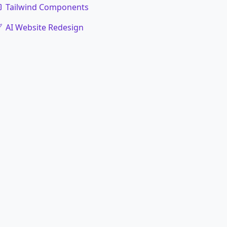
Tailwind Components
AI Website Redesign