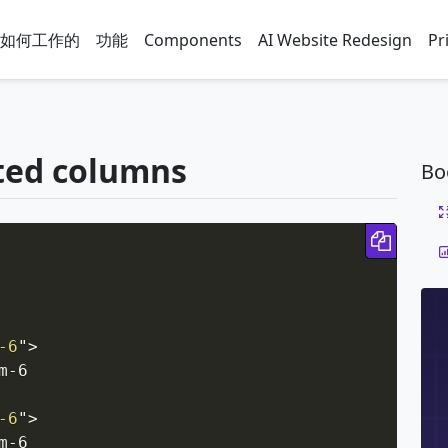
如何工作的
功能
Components
AI Website Redesign
Pr
ted columns
Bo
Copy 
-6
"
>
-6

-6
"
>
-6
