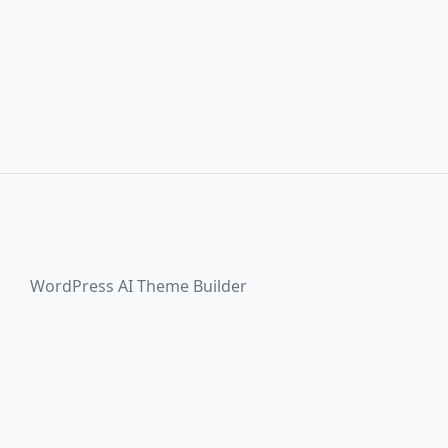
WordPress AI Theme Builder