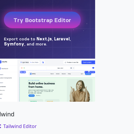
ilwind
Tailwind Editor