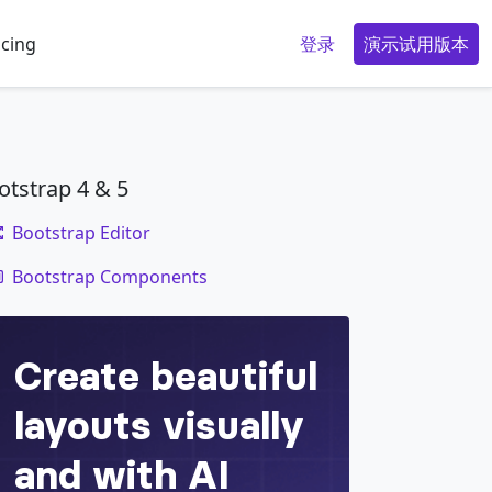
icing
登录
演示试用版本
otstrap 4 & 5
Bootstrap Editor
code
Bootstrap Components