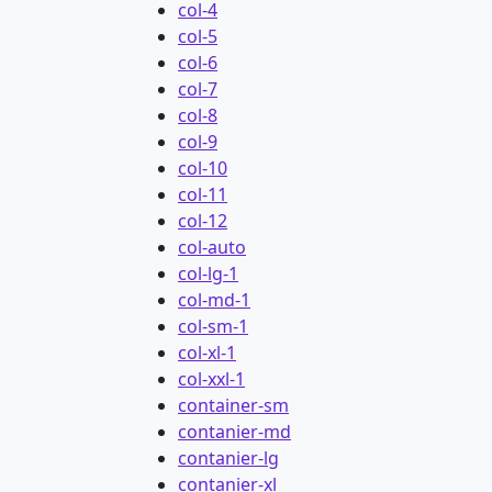
col-4
col-5
col-6
col-7
col-8
col-9
col-10
col-11
col-12
col-auto
col-lg-1
col-md-1
col-sm-1
col-xl-1
col-xxl-1
container-sm
contanier-md
contanier-lg
contanier-xl