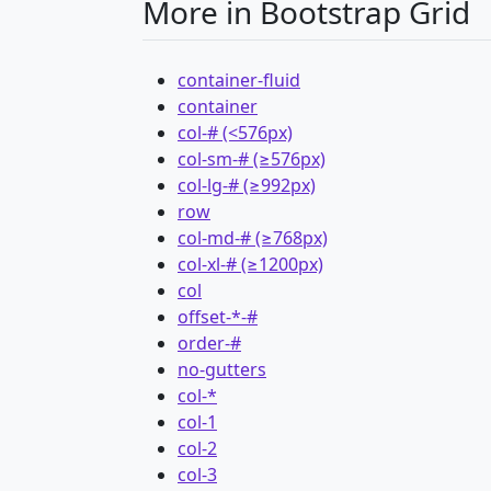
More in Bootstrap Grid
container-fluid
container
col-# (<576px)
col-sm-# (≥576px)
col-lg-# (≥992px)
row
col-md-# (≥768px)
col-xl-# (≥1200px)
col
offset-*-#
order-#
no-gutters
col-*
col-1
col-2
col-3