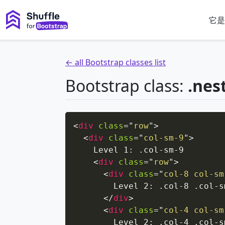
它是
← all Bootstrap classes list
Bootstrap class:
.nes
<
div
class
=
"
row
"
>
<
div
class
=
"
col-sm-9
"
>
    Level 1: .col-sm-9

<
div
class
=
"
row
"
>
<
div
class
=
"
col-8 col-sm
        Level 2: .col-8 .col-sm
</
div
>
<
div
class
=
"
col-4 col-sm
        Level 2: .col-4 .col-sm