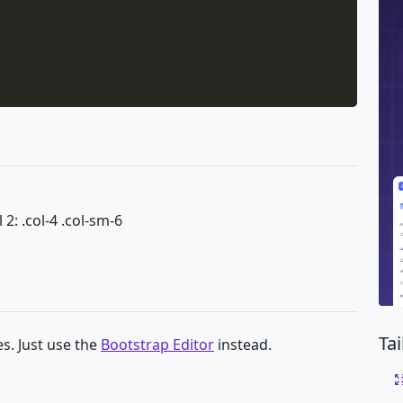
 2: .col-4 .col-sm-6
Ta
s. Just use the
Bootstrap Editor
instead.