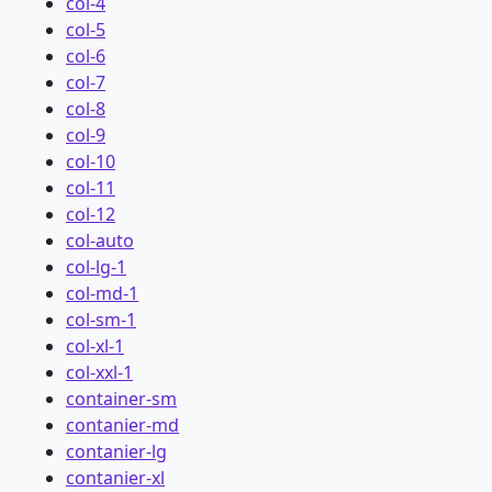
col-4
col-5
col-6
col-7
col-8
col-9
col-10
col-11
col-12
col-auto
col-lg-1
col-md-1
col-sm-1
col-xl-1
col-xxl-1
container-sm
contanier-md
contanier-lg
contanier-xl