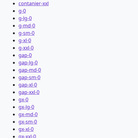
contanier-xxl
g-0
g-lg-0
g-md-0
g-sm-0
g-xl-0
g-xxl-0
gap-0
gap-lg-0
gap-md-0
gap-sm-0
gap-xl-0
gap-xxl-0
gx-0
gx-lg-0
gx-md-0
gx-sm-0
gx-xl-0
gx-xxl-0