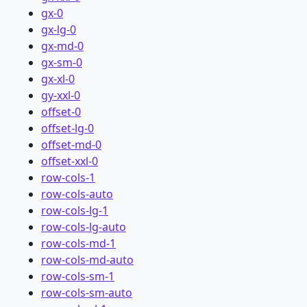
gx-0
gx-lg-0
gx-md-0
gx-sm-0
gx-xl-0
gy-xxl-0
offset-0
offset-lg-0
offset-md-0
offset-xxl-0
row-cols-1
row-cols-auto
row-cols-lg-1
row-cols-lg-auto
row-cols-md-1
row-cols-md-auto
row-cols-sm-1
row-cols-sm-auto