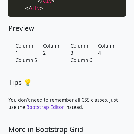
</
div
>
</
div
>
Preview
Column
Column
Column
Column
1
2
3
4
Column 5
Column 6
Tips 💡
You don't need to remember all CSS classes. Just
use the
Bootstrap Editor
instead.
More in Bootstrap Grid