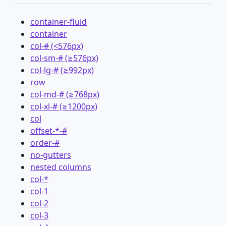
container-fluid
container
col-# (<576px)
col-sm-# (≥576px)
col-lg-# (≥992px)
row
col-md-# (≥768px)
col-xl-# (≥1200px)
col
offset-*-#
order-#
no-gutters
nested columns
col-*
col-1
col-2
col-3