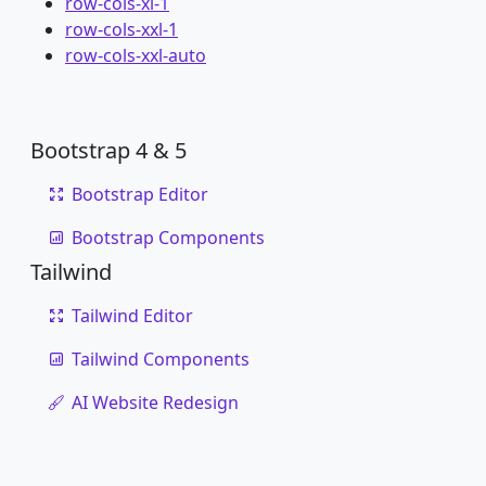
row-cols-xl-1
row-cols-xxl-1
row-cols-xxl-auto
Bootstrap 4 & 5
Bootstrap Editor
Bootstrap Components
Tailwind
Tailwind Editor
Tailwind Components
AI Website Redesign