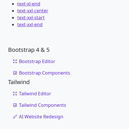
text-xl-end
text-xxl-center
text-xxl-start
text-xxl-end
Bootstrap 4 & 5
Bootstrap Editor
Bootstrap Components
Tailwind
Tailwind Editor
Tailwind Components
AI Website Redesign