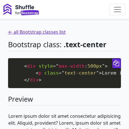
← all Bootstrap classes list
Bootstrap class:
.text-center
Cop
<
div
style
=
"
max-width
:
500px
"
>
<
p
class
=
"
text-center
"
>
Lorem ips
</
div
>
Preview
Lorem ipsum dolor sit amet consectetur adipisicing
elit. Aliquid, provident? Lorem, ipsum dolor sit amet