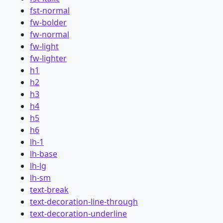
fst-normal
fw-bolder
fw-normal
fw-light
fw-lighter
h1
h2
h3
h4
h5
h6
lh-1
lh-base
lh-lg
lh-sm
text-break
text-decoration-line-through
text-decoration-underline