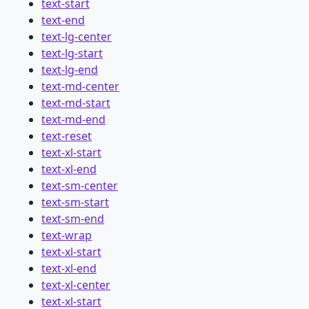
text-start
text-end
text-lg-center
text-lg-start
text-lg-end
text-md-center
text-md-start
text-md-end
text-reset
text-xl-start
text-xl-end
text-sm-center
text-sm-start
text-sm-end
text-wrap
text-xl-start
text-xl-end
text-xl-center
text-xl-start