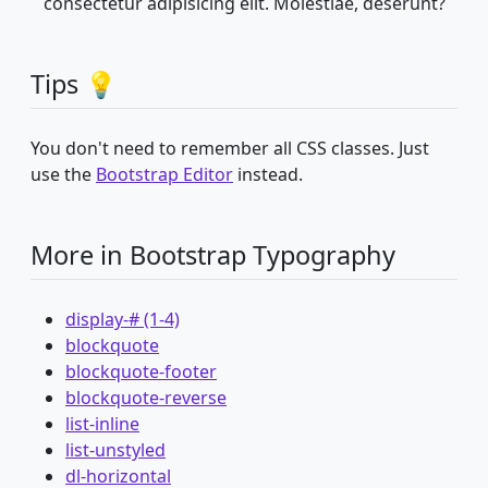
consectetur adipisicing elit. Molestiae, deserunt?
Tips 💡
You don't need to remember all CSS classes. Just
use the
Bootstrap Editor
instead.
More in Bootstrap Typography
display-# (1-4)
blockquote
blockquote-footer
blockquote-reverse
list-inline
list-unstyled
dl-horizontal