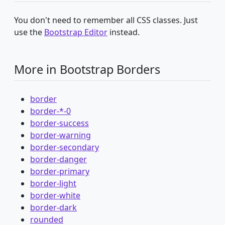
You don't need to remember all CSS classes. Just
use the
Bootstrap Editor
instead.
More in Bootstrap Borders
border
border-*-0
border-success
border-warning
border-secondary
border-danger
border-primary
border-light
border-white
border-dark
rounded