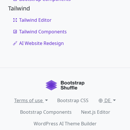
Tailwind
Tailwind Editor
Tailwind Components
AI Website Redesign
Terms of use
Bootstrap CSS
DE
Bootstrap Components
Next.js Editor
WordPress AI Theme Builder