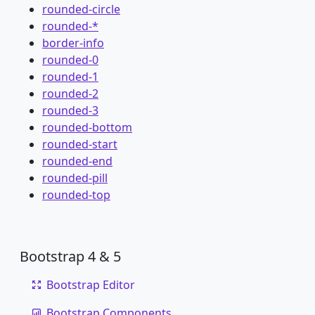
rounded-circle
rounded-*
border-info
rounded-0
rounded-1
rounded-2
rounded-3
rounded-bottom
rounded-start
rounded-end
rounded-pill
rounded-top
Bootstrap 4 & 5
Bootstrap Editor
Bootstrap Components