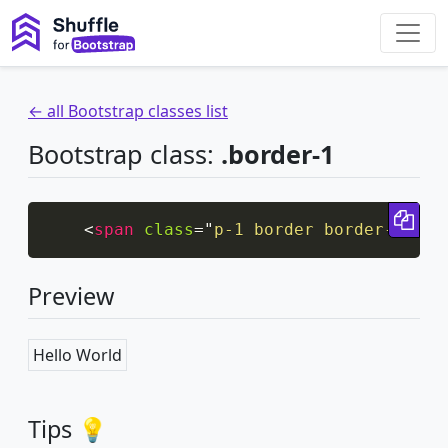
← all Bootstrap classes list
Bootstrap class:
.border-1
Cop
<
span
class
=
"
p-1 border border-1
"
>
He
Preview
Hello World
Tips 💡