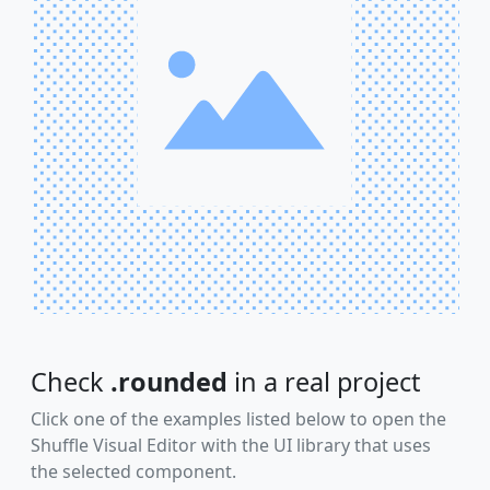
Check
.rounded
in a real project
Click one of the examples listed below to open the
Shuffle Visual Editor with the UI library that uses
the selected component.