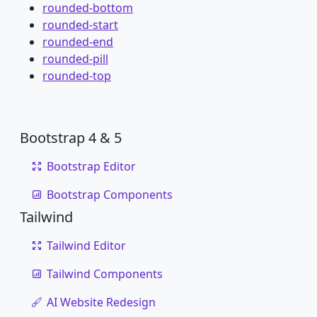
rounded-bottom
rounded-start
rounded-end
rounded-pill
rounded-top
Bootstrap 4 & 5
Bootstrap Editor
Bootstrap Components
Tailwind
Tailwind Editor
Tailwind Components
AI Website Redesign