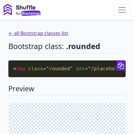
← all Bootstrap classes list
Bootstrap class:
.rounded
Cop
<
img
class
=
"
rounded
"
src
=
"
/placeholder/p
Preview