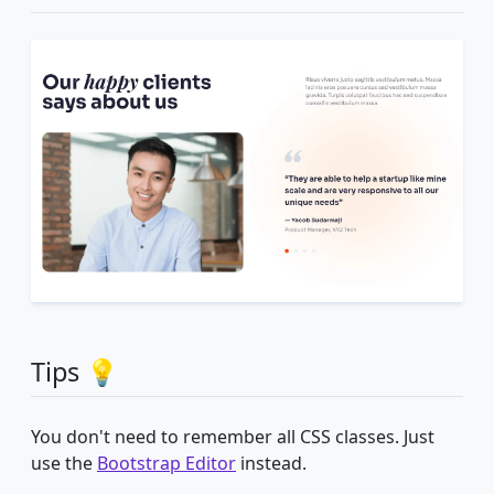
Tips 💡
You don't need to remember all CSS classes. Just
use the
Bootstrap Editor
instead.