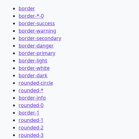
border
border-*-0
border-success
border-warning
border-secondary
border-danger
border-primary
border-light
border-white
border-dark
rounded-circle
rounded-*
border-info
rounded-0
border-1
rounded-1
rounded-2
rounded-3