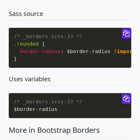
Sass source
Cop
/* _borders.scss:33 */
.rounded
{
border-radius
:
 $border-radius 
!importa
}
Uses variables
Cop
/* _borders.scss:33 */
$border
-
radius
More in Bootstrap Borders