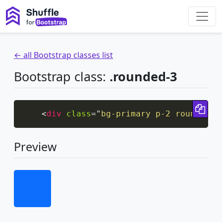
← all Bootstrap classes list
Bootstrap class:
.rounded-3
Cop
<
div
class
=
"
bg-primary p-2 rounded-3
Preview