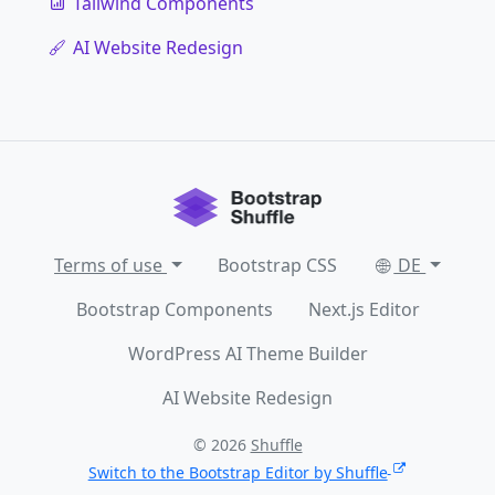
Tailwind Components
AI Website Redesign
Terms of use
Bootstrap CSS
DE
Bootstrap Components
Next.js Editor
WordPress AI Theme Builder
AI Website Redesign
© 2026
Shuffle
Switch to the Bootstrap Editor by Shuffle