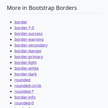
More in Bootstrap Borders
border
border-*-0
border-success
border-warning
border-secondary
border-danger
border-primary
border-light
border-white
border-dark
rounded
rounded-circle
rounded-*
border-info
rounded-0