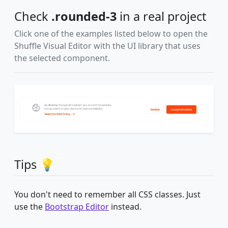
Check
.rounded-3
in a real project
Click one of the examples listed below to open the
Shuffle Visual Editor with the UI library that uses
the selected component.
Tips 💡
You don't need to remember all CSS classes. Just
use the
Bootstrap Editor
instead.