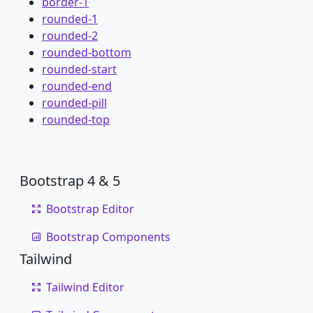
border-1
rounded-1
rounded-2
rounded-bottom
rounded-start
rounded-end
rounded-pill
rounded-top
Bootstrap 4 & 5
Bootstrap Editor
Bootstrap Components
Tailwind
Tailwind Editor