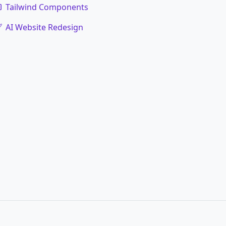
Tailwind Components
AI Website Redesign