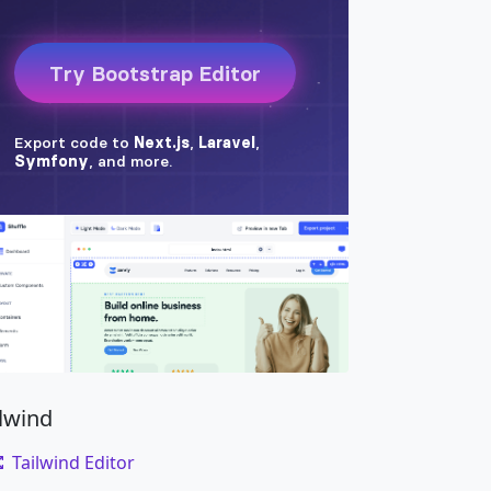
ilwind
Tailwind Editor