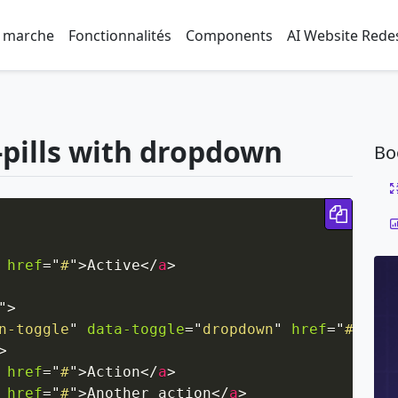
 marche
Fonctionnalités
Components
AI Website Rede
-pills with dropdown
Bo
Copy 
href
=
"
#
"
>
Active
</
a
>
"
>
n-toggle
"
data-toggle
=
"
dropdown
"
href
=
"
#
"
rol
>
href
=
"
#
"
>
Action
</
a
>
href
=
"
#
"
>
Another action
</
a
>