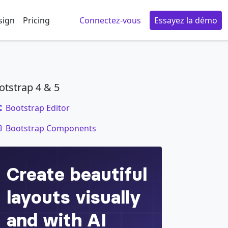
sign
Pricing
Connectez-vous
Essayez la démo
otstrap 4 & 5
Bootstrap Editor
code
Bootstrap Components
e
=
"
button
"
aria-haspopup
=
"
true
"
aria-expande