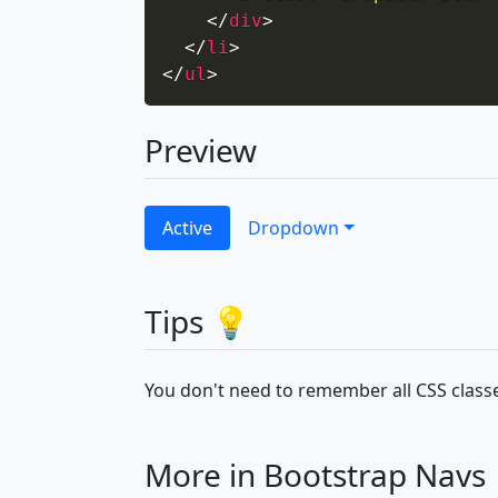
</
div
>
</
li
>
</
ul
>
Preview
Active
Dropdown
Tips 💡
You don't need to remember all CSS classe
More in Bootstrap Navs