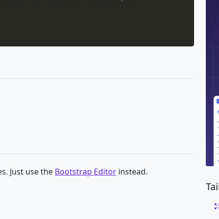
s. Just use the
Bootstrap Editor
instead.
Ta