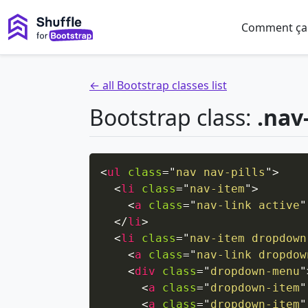
Comment ça
← all Bootstrap classes list
Bootstrap class:
.nav
<
ul
class
=
"
nav nav-pills
"
>
<
li
class
=
"
nav-item
"
>
<
a
class
=
"
nav-link active
"
</
li
>
<
li
class
=
"
nav-item dropdown
<
a
class
=
"
nav-link dropdow
<
div
class
=
"
dropdown-menu
"
<
a
class
=
"
dropdown-item
"
<
a
class
=
"
dropdown-item
"