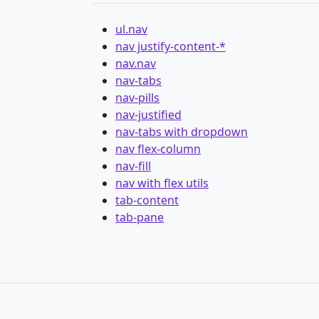
ul.nav
nav justify-content-*
nav.nav
nav-tabs
nav-pills
nav-justified
nav-tabs with dropdown
nav flex-column
nav-fill
nav with flex utils
tab-content
tab-pane