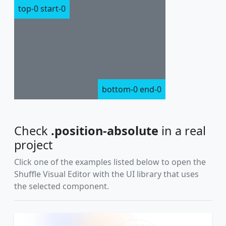
top-0 start-0
bottom-0 end-0
Check
.position-absolute
in a real
project
Click one of the examples listed below to open the
Shuffle Visual Editor with the UI library that uses
the selected component.