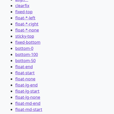
clearfix
fixed-top
float-*-left
float-*-right
float-*-none
sticky-top
fixed-bottom
bottom-0
bottom-100
bottom-50
float-end
float-start
float-none
float-lg-end
float-lg-start
float-lg-none
float-md-end
float-md-start