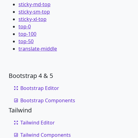
sticky-md-top
sticky-sm-top
sticky-xl-top
top-0
top-100
top-50
translate-middle
Bootstrap 4 & 5
Bootstrap Editor
Bootstrap Components
Tailwind
Tailwind Editor
Tailwind Components