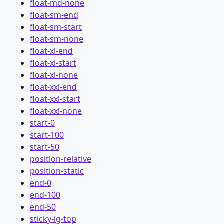
float-md-none
float-sm-end
float-sm-start
float-sm-none
float-xl-end
float-xl-start
float-xl-none
float-xxl-end
float-xxl-start
float-xxl-none
start-0
start-100
start-50
position-relative
position-static
end-0
end-100
end-50
sticky-lg-top