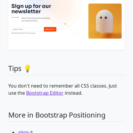
Tips 💡
You don't need to remember all CSS classes. Just
use the
Bootstrap Editor
instead.
More in Bootstrap Positioning
align-*