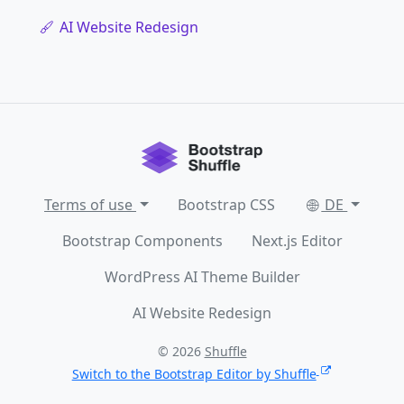
AI Website Redesign
Terms of use
Bootstrap CSS
DE
Bootstrap Components
Next.js Editor
WordPress AI Theme Builder
AI Website Redesign
© 2026
Shuffle
Switch to the Bootstrap Editor by Shuffle