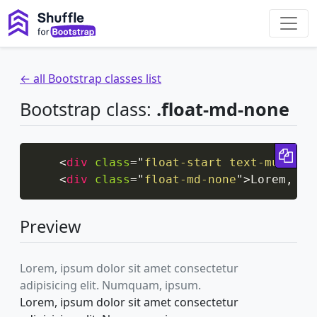
← all Bootstrap classes list
Bootstrap class:
.float-md-none
Cop
<
div
class
=
"
float-start text-muted
"
>
<
div
class
=
"
float-md-none
"
>
Lorem, ip
Preview
Lorem, ipsum dolor sit amet consectetur
adipisicing elit. Numquam, ipsum.
Lorem, ipsum dolor sit amet consectetur