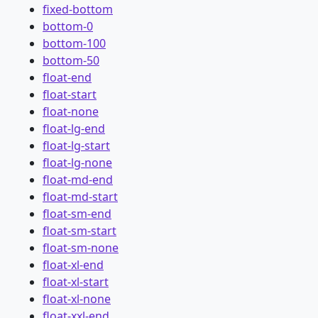
fixed-bottom
bottom-0
bottom-100
bottom-50
float-end
float-start
float-none
float-lg-end
float-lg-start
float-lg-none
float-md-end
float-md-start
float-sm-end
float-sm-start
float-sm-none
float-xl-end
float-xl-start
float-xl-none
float-xxl-end