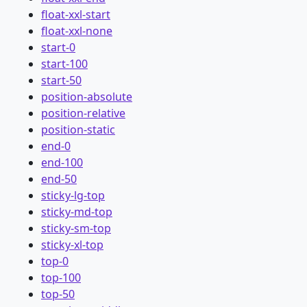
float-xxl-start
float-xxl-none
start-0
start-100
start-50
position-absolute
position-relative
position-static
end-0
end-100
end-50
sticky-lg-top
sticky-md-top
sticky-sm-top
sticky-xl-top
top-0
top-100
top-50