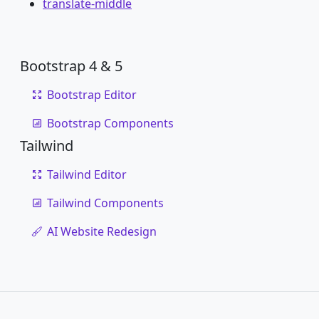
translate-middle
Bootstrap 4 & 5
Bootstrap Editor
Bootstrap Components
Tailwind
Tailwind Editor
Tailwind Components
AI Website Redesign