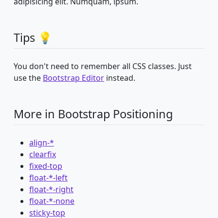
adipisicing elit. Numquam, ipsum.
Tips 💡
You don't need to remember all CSS classes. Just
use the
Bootstrap Editor
instead.
More in Bootstrap Positioning
align-*
clearfix
fixed-top
float-*-left
float-*-right
float-*-none
sticky-top