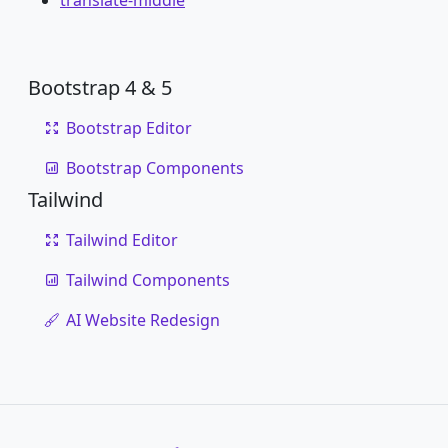
translate-middle
Bootstrap 4 & 5
Bootstrap Editor
Bootstrap Components
Tailwind
Tailwind Editor
Tailwind Components
AI Website Redesign