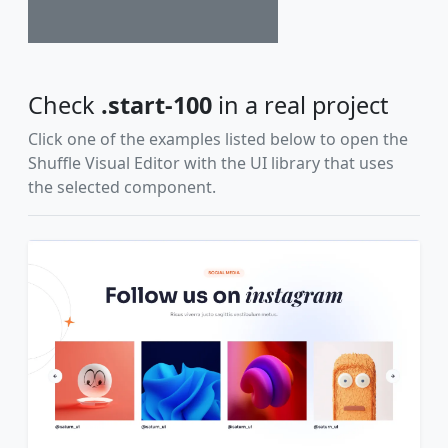
Check
.start-100
in a real project
Click one of the examples listed below to open the
Shuffle Visual Editor with the UI library that uses
the selected component.