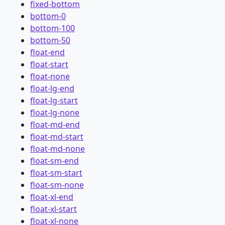
fixed-bottom
bottom-0
bottom-100
bottom-50
float-end
float-start
float-none
float-lg-end
float-lg-start
float-lg-none
float-md-end
float-md-start
float-md-none
float-sm-end
float-sm-start
float-sm-none
float-xl-end
float-xl-start
float-xl-none