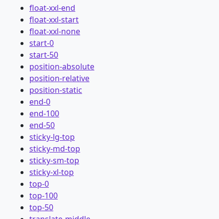
float-xxl-end
float-xxl-start
float-xxl-none
start-0
start-50
position-absolute
position-relative
position-static
end-0
end-100
end-50
sticky-lg-top
sticky-md-top
sticky-sm-top
sticky-xl-top
top-0
top-100
top-50