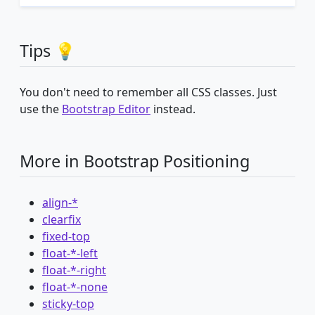
Tips 💡
You don't need to remember all CSS classes. Just
use the
Bootstrap Editor
instead.
More in Bootstrap Positioning
align-*
clearfix
fixed-top
float-*-left
float-*-right
float-*-none
sticky-top