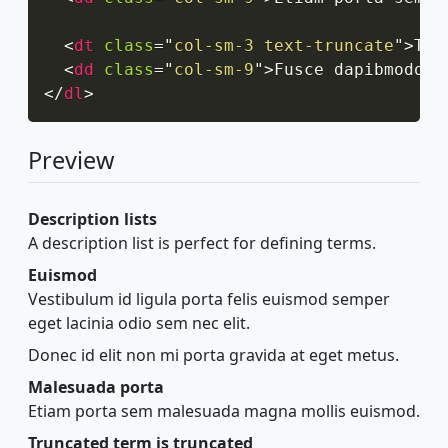
<
dt
class
=
"
col-sm-3 text-truncate
"
>
Tru
<
dd
class
=
"
col-sm-9
"
>
Fusce dapibmodo, 
</
dl
>
Preview
Description lists
A description list is perfect for defining terms.
Euismod
Vestibulum id ligula porta felis euismod semper
eget lacinia odio sem nec elit.
Donec id elit non mi porta gravida at eget metus.
Malesuada porta
Etiam porta sem malesuada magna mollis euismod.
Truncated term is truncated