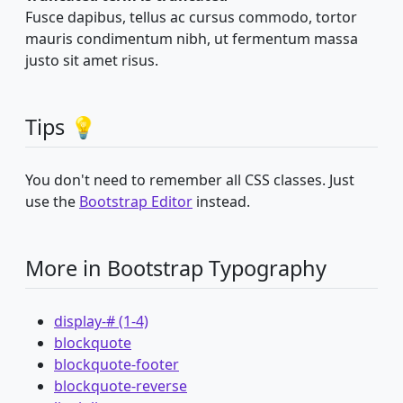
Fusce dapibus, tellus ac cursus commodo, tortor
mauris condimentum nibh, ut fermentum massa
justo sit amet risus.
Tips 💡
You don't need to remember all CSS classes. Just
use the
Bootstrap Editor
instead.
More in Bootstrap Typography
display-# (1-4)
blockquote
blockquote-footer
blockquote-reverse