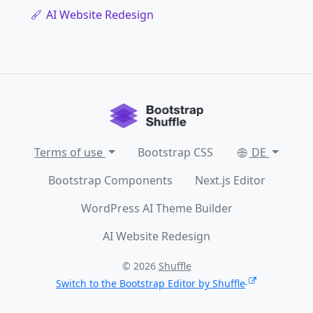
AI Website Redesign
Terms of use
Bootstrap CSS
DE
Bootstrap Components
Next.js Editor
WordPress AI Theme Builder
AI Website Redesign
© 2026
Shuffle
Switch to the Bootstrap Editor by Shuffle