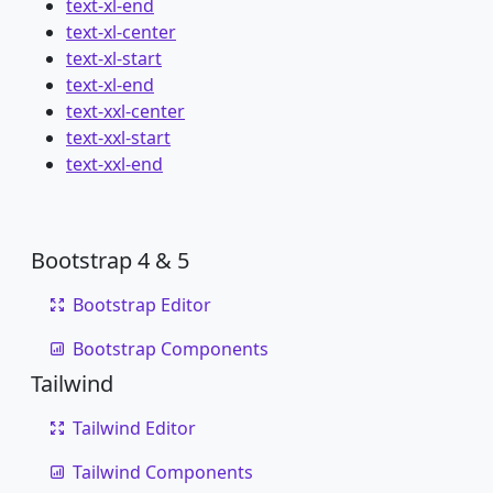
text-xl-end
text-xl-center
text-xl-start
text-xl-end
text-xxl-center
text-xxl-start
text-xxl-end
Bootstrap 4 & 5
Bootstrap Editor
Bootstrap Components
Tailwind
Tailwind Editor
Tailwind Components