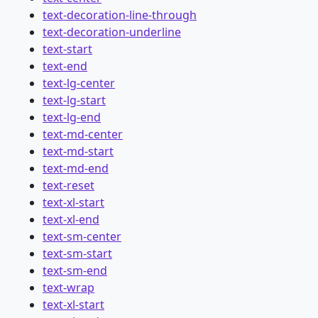
text-decoration-line-through
text-decoration-underline
text-start
text-end
text-lg-center
text-lg-start
text-lg-end
text-md-center
text-md-start
text-md-end
text-reset
text-xl-start
text-xl-end
text-sm-center
text-sm-start
text-sm-end
text-wrap
text-xl-start