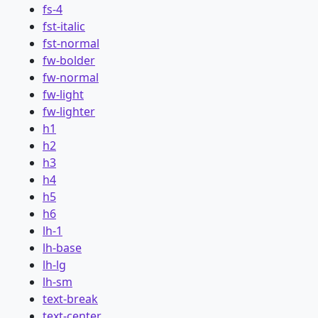
fs-4
fst-italic
fst-normal
fw-bolder
fw-normal
fw-light
fw-lighter
h1
h2
h3
h4
h5
h6
lh-1
lh-base
lh-lg
lh-sm
text-break
text-center