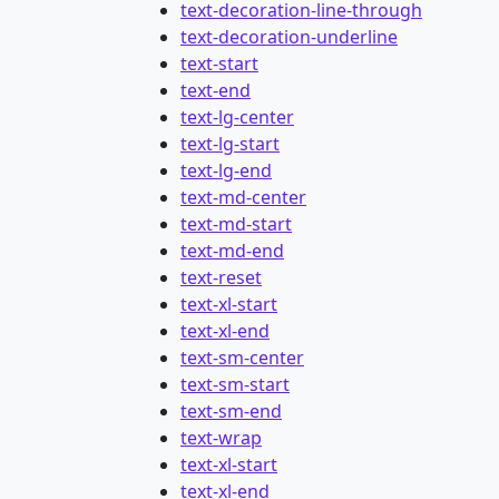
text-decoration-line-through
text-decoration-underline
text-start
text-end
text-lg-center
text-lg-start
text-lg-end
text-md-center
text-md-start
text-md-end
text-reset
text-xl-start
text-xl-end
text-sm-center
text-sm-start
text-sm-end
text-wrap
text-xl-start
text-xl-end