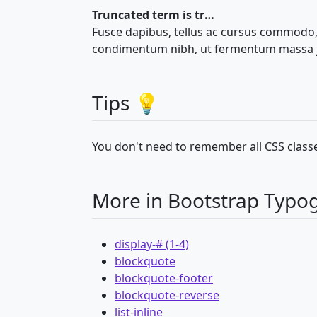
Truncated term is truncated
Fusce dapibus, tellus ac cursus commodo,
condimentum nibh, ut fermentum massa ju
Tips 💡
You don't need to remember all CSS classe
More in Bootstrap Typo
display-# (1-4)
blockquote
blockquote-footer
blockquote-reverse
list-inline