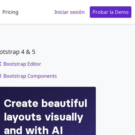
Pricing
Iniciar sesión
Probar la Demo
otstrap 4 & 5
Bootstrap Editor
code
Bootstrap Components
d
>
em nec elit.
</
dd
>
et metus.
</
dd
>