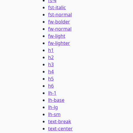
fs-4
fst-italic
fst-normal
fw-bolder
fw-normal
fw-light
fw-lighter
h1
h2
h3
h4
h5
h6
lh-1
lh-base
lh-lg
lh-sm
text-break
text-center