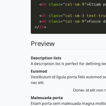
<
dd
class
=
"
col-sm-9
"
>
Etiam p
<
dt
class
=
"
col-sm-3 text-tru
<
dd
class
=
"
col-sm-9
"
>
Fusce d
</
dl
>
Preview
Description lists
A description list is perfect for defining t
Euismod
Vestibulum id ligula porta felis euismod 
nec elit.
Donec id elit non 
Malesuada porta
Etiam porta sem malesuada magna mollis