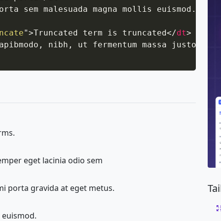
orta sem malesuada magna mollis euismod.
</
dd
>
ncate
"
>
Truncated term is truncated
</
dt
>
apibmodo, nibh, ut fermentum massa justo sit 
erms.
semper eget lacinia odio sem
Ta
mi porta gravida at eget metus.
 euismod.