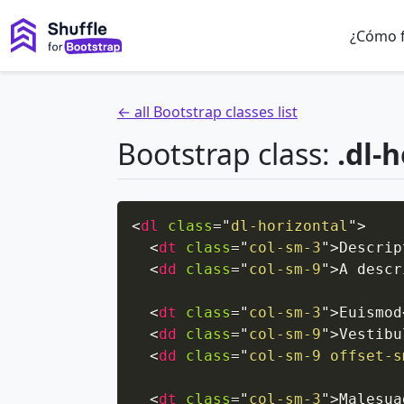
¿Cómo 
← all Bootstrap classes list
Bootstrap class:
.dl-
<
dl
class
=
"
dl-horizontal
"
>
<
dt
class
=
"
col-sm-3
"
>
Descrip
<
dd
class
=
"
col-sm-9
"
>
A descr
<
dt
class
=
"
col-sm-3
"
>
Euismod
<
dd
class
=
"
col-sm-9
"
>
Vestibu
<
dd
class
=
"
col-sm-9 offset-s
<
dt
class
=
"
col-sm-3
"
>
Malesua