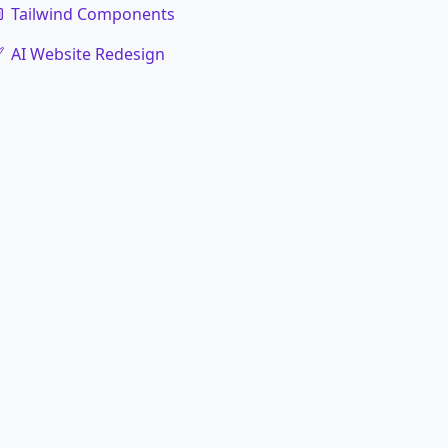
Tailwind Components
AI Website Redesign