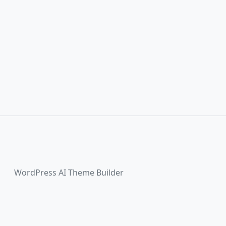
WordPress AI Theme Builder