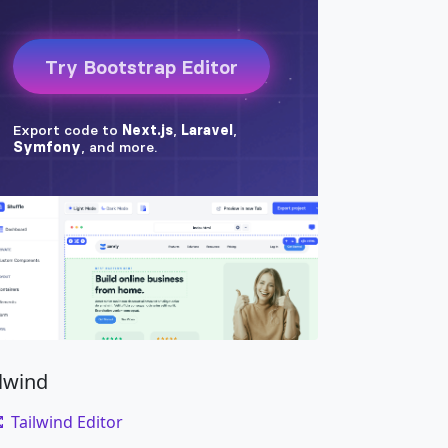
amet risus.
</
dd
>
ilwind
Tailwind Editor