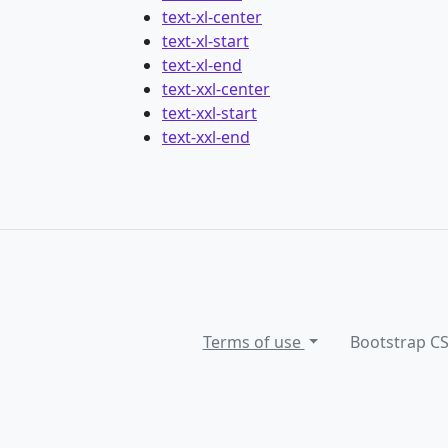
text-xl-center
text-xl-start
text-xl-end
text-xxl-center
text-xxl-start
text-xxl-end
Terms of use
Bootstrap C