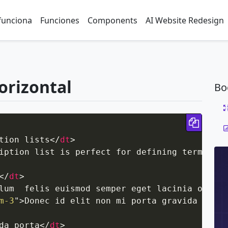
funciona
Funciones
Components
AI Website Redesign
horizontal
Bo
Copy 
tion lists
</
dt
>
iption list is perfect for defining terms.
</
d
</
dt
>
lum  felis euismod semper eget lacinia odio s
m-3
"
>
Donec id elit non mi porta gravida at eg
da porta
</
dt
>