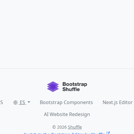
SS
ES
Bootstrap Components
Next.js Editor
AI Website Redesign
© 2026
Shuffle