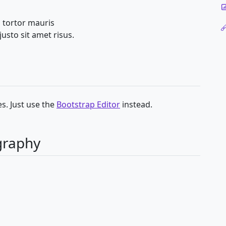
 tortor mauris
sto sit amet risus.
s. Just use the
Bootstrap Editor
instead.
graphy