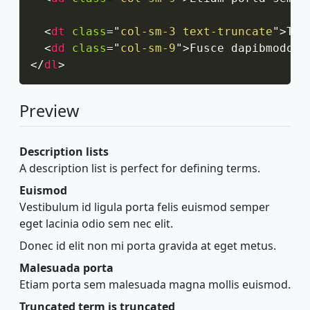
<
dt
class
=
"
col-sm-3 text-truncate
"
>
Tru
<
dd
class
=
"
col-sm-9
"
>
Fusce dapibmodo, 
</
dl
>
Preview
Description lists
A description list is perfect for defining terms.
Euismod
Vestibulum id ligula porta felis euismod semper
eget lacinia odio sem nec elit.
Donec id elit non mi porta gravida at eget metus.
Malesuada porta
Etiam porta sem malesuada magna mollis euismod.
Truncated term is truncated