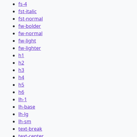
fs-4
fst-italic
fst-normal
fw-bolder
fw-normal
fw-light
fw-lighter
h1
h2
h3
h4
h5
h6
lh-1
lh-base
lh-lg
lh-sm
text-break
text-center