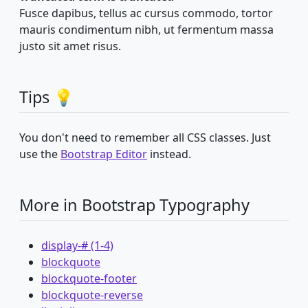
Fusce dapibus, tellus ac cursus commodo, tortor
mauris condimentum nibh, ut fermentum massa
justo sit amet risus.
Tips 💡
You don't need to remember all CSS classes. Just
use the
Bootstrap Editor
instead.
More in Bootstrap Typography
display-# (1-4)
blockquote
blockquote-footer
blockquote-reverse