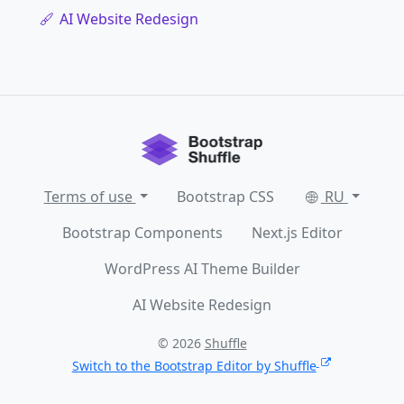
AI Website Redesign
Terms of use
Bootstrap CSS
RU
Bootstrap Components
Next.js Editor
WordPress AI Theme Builder
AI Website Redesign
© 2026
Shuffle
Switch to the Bootstrap Editor by Shuffle