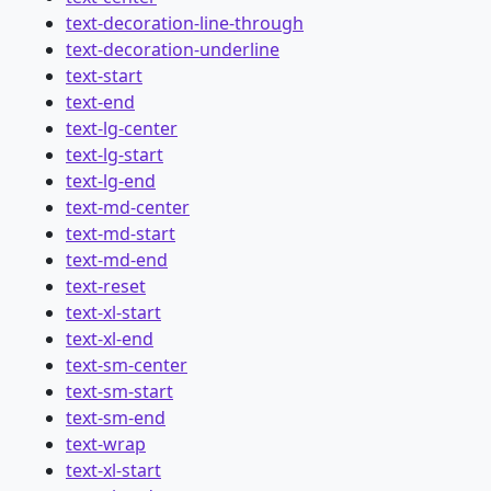
text-decoration-line-through
text-decoration-underline
text-start
text-end
text-lg-center
text-lg-start
text-lg-end
text-md-center
text-md-start
text-md-end
text-reset
text-xl-start
text-xl-end
text-sm-center
text-sm-start
text-sm-end
text-wrap
text-xl-start