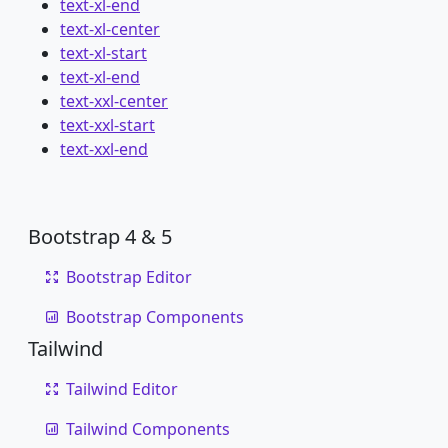
text-xl-end
text-xl-center
text-xl-start
text-xl-end
text-xxl-center
text-xxl-start
text-xxl-end
Bootstrap 4 & 5
Bootstrap Editor
Bootstrap Components
Tailwind
Tailwind Editor
Tailwind Components