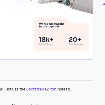
s. Just use the
Bootstrap Editor
instead.