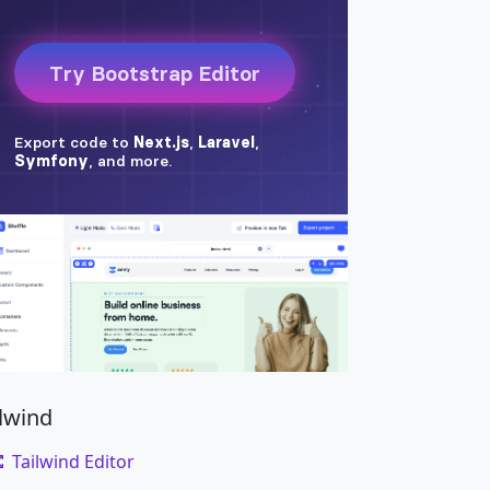
ilwind
Tailwind Editor