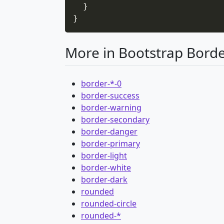
}
}
More in Bootstrap Bord
border-*-0
border-success
border-warning
border-secondary
border-danger
border-primary
border-light
border-white
border-dark
rounded
rounded-circle
rounded-*