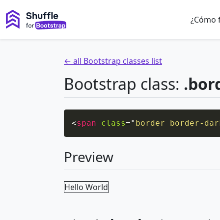
¿Cómo 
← all Bootstrap classes list
Bootstrap class:
.bor
<
span
class
=
"
border border-dar
Preview
Hello World