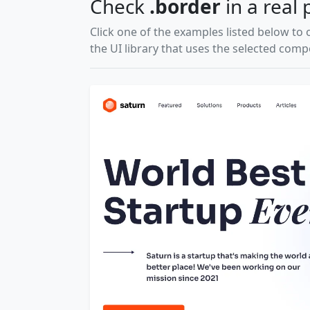
Check
.border
in a real 
Click one of the examples listed below to 
the UI library that uses the selected com