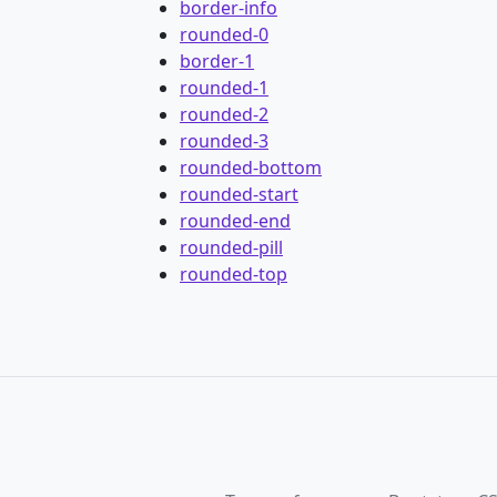
border-info
rounded-0
border-1
rounded-1
rounded-2
rounded-3
rounded-bottom
rounded-start
rounded-end
rounded-pill
rounded-top