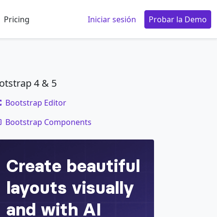
Pricing
Iniciar sesión
Probar la Demo
otstrap 4 & 5
Bootstrap Editor
code
Bootstrap Components