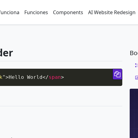
funciona
Funciones
Components
AI Website Redesign
der
Bo
Copy 
k
"
>
Hello World
</
span
>