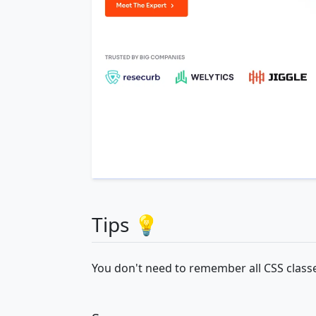
Tips 💡
You don't need to remember all CSS classe