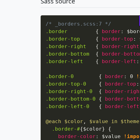
Sass source
/* _borders.scss:7 */
.border
{
border
:
 $bor
.border-top
{
border-top
:
 
.border-right
{
border-right
.border-bottom
{
border-botto
.border-left
{
border-left
:
.border-0
{
border
:
 0 
!
.border-top-0
{
border-top
:
.border-right-0
{
border-righ
.border-bottom-0
{
border-bott
.border-left-0
{
border-left
@each
 $color
,
 $value in $theme
.border-#
{
$color
}
{
border-color
:
 $value 
!impo