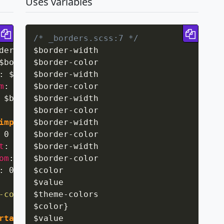
Uses variables
Copy code
Copy 
/* _borders.scss:7 */
der-width solid $border-color 
$border
-
width

!important
;
}
$border-width solid $border-color 
$border
-
color

!important
;
:
 $border-width solid $border-color 
$border
-
width

!importan
m
:
 $border-width solid $border-color 
$border
-
color

!importa
 $border-width solid $border-color 
$border
-
width

!important
$border
-
color

important
$border
;
}
-
width

 0 
!important
$border
;
-
color

}
t
:
 0 
!important
$border
-
width

;
}
om
:
 0 
!important
$border
-
color

;
}
:
 0 
!important
$color

;
}
$value

-colors
$theme
{
-
colors

$color
}
rtant
;
$value