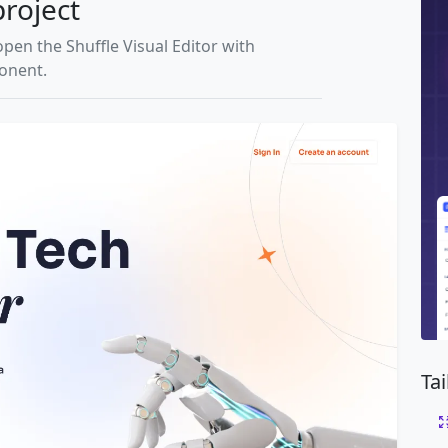
project
open the Shuffle Visual Editor with
ponent.
Ta