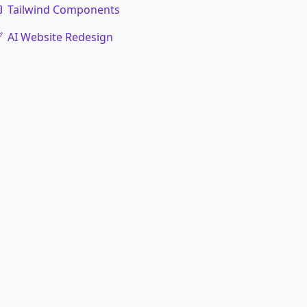
Tailwind Components
AI Website Redesign