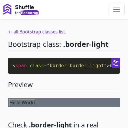
← all Bootstrap classes list
Bootstrap class:
.border-light
Cop
<
span
class
=
"
border border-light
"
>
Hello 
Preview
Hello World
Check
.border-light
in a real