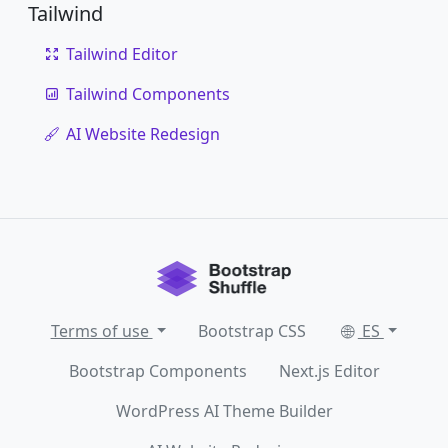
Tailwind
Tailwind Editor
Tailwind Components
AI Website Redesign
Terms of use
Bootstrap CSS
ES
Bootstrap Components
Next.js Editor
WordPress AI Theme Builder