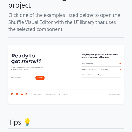
project
Click one of the examples listed below to open the
Shuffle Visual Editor with the UI library that uses
the selected component.
Tips 💡