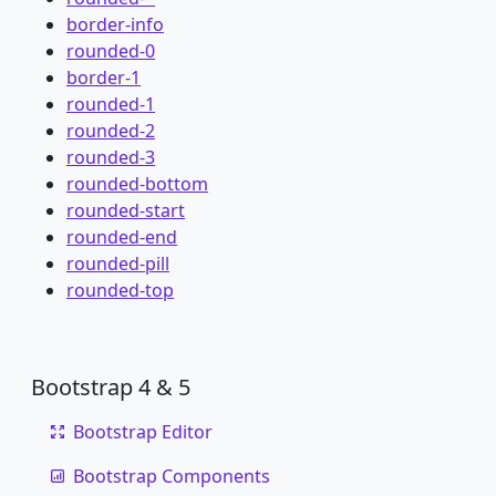
border-info
rounded-0
border-1
rounded-1
rounded-2
rounded-3
rounded-bottom
rounded-start
rounded-end
rounded-pill
rounded-top
Bootstrap 4 & 5
Bootstrap Editor
Bootstrap Components