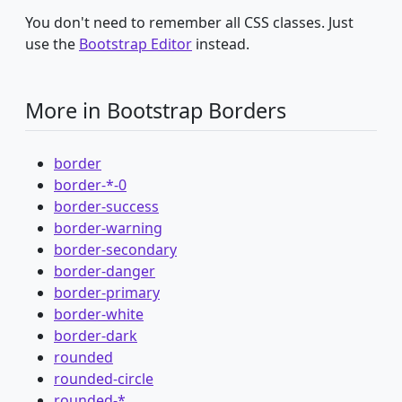
You don't need to remember all CSS classes. Just
use the
Bootstrap Editor
instead.
More in Bootstrap Borders
border
border-*-0
border-success
border-warning
border-secondary
border-danger
border-primary
border-white
border-dark
rounded
rounded-circle
rounded-*