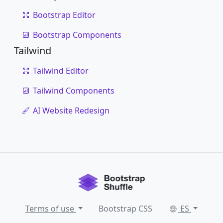
Bootstrap Editor
Bootstrap Components
Tailwind
Tailwind Editor
Tailwind Components
AI Website Redesign
Terms of use
Bootstrap CSS
ES