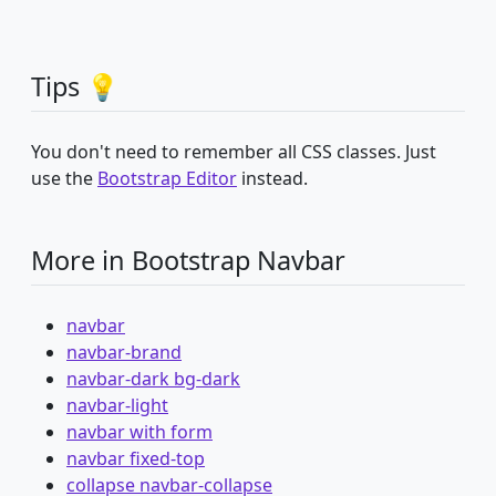
Tips 💡
You don't need to remember all CSS classes. Just
use the
Bootstrap Editor
instead.
More in Bootstrap Navbar
navbar
navbar-brand
navbar-dark bg-dark
navbar-light
navbar with form
navbar fixed-top
collapse navbar-collapse