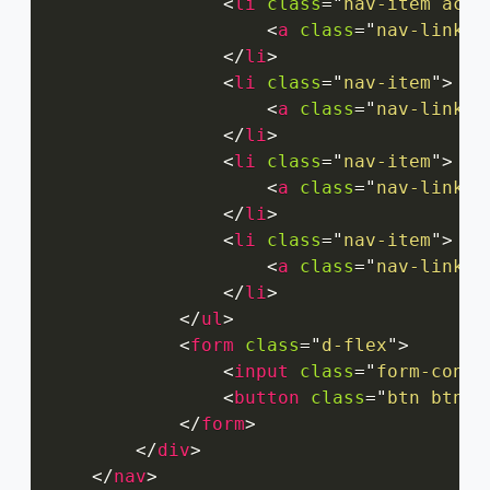
<
li
class
=
"
nav-item acti
<
a
class
=
"
nav-link
"
</
li
>
<
li
class
=
"
nav-item
"
>
<
a
class
=
"
nav-link
"
</
li
>
<
li
class
=
"
nav-item
"
>
<
a
class
=
"
nav-link
"
</
li
>
<
li
class
=
"
nav-item
"
>
<
a
class
=
"
nav-link
"
</
li
>
</
ul
>
<
form
class
=
"
d-flex
"
>
<
input
class
=
"
form-contr
<
button
class
=
"
btn btn-o
</
form
>
</
div
>
</
nav
>