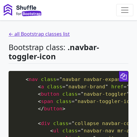
← all Bootstrap classes list
Bootstrap class:
.navbar-
toggler-icon
Cop
<
nav
class
=
"
navbar navbar-expand-xxl
<
a
class
=
"
navbar-brand
"
href
=
"
#
"
<
button
class
=
"
navbar-toggler
"
t
<
span
class
=
"
navbar-toggler-icon
</
button
>
<
div
class
=
"
collapse navbar-coll
<
ul
class
=
"
navbar-nav mr-aut