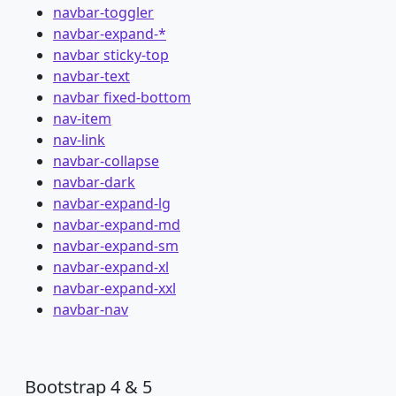
navbar-toggler
navbar-expand-*
navbar sticky-top
navbar-text
navbar fixed-bottom
nav-item
nav-link
navbar-collapse
navbar-dark
navbar-expand-lg
navbar-expand-md
navbar-expand-sm
navbar-expand-xl
navbar-expand-xxl
navbar-nav
Bootstrap 4 & 5