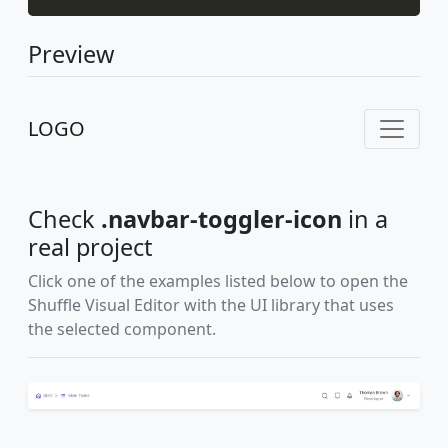
Preview
LOGO
Check
.navbar-toggler-icon
in a
real project
Click one of the examples listed below to open the
Shuffle Visual Editor with the UI library that uses
the selected component.