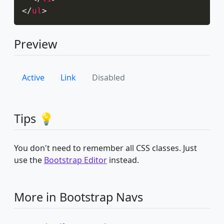
</
ul
>
Preview
Active
Link
Disabled
Tips 💡
You don't need to remember all CSS classes. Just
use the
Bootstrap Editor
instead.
More in Bootstrap Navs