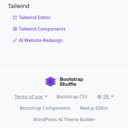
Tailwind
Tailwind Editor
Tailwind Components
AI Website Redesign
Terms of use
Bootstrap CSS
FR
Bootstrap Components
Next.js Editor
WordPress AI Theme Builder