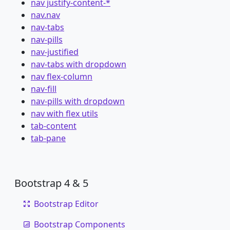
nav justify-content-*
nav.nav
nav-tabs
nav-pills
nav-justified
nav-tabs with dropdown
nav flex-column
nav-fill
nav-pills with dropdown
nav with flex utils
tab-content
tab-pane
Bootstrap 4 & 5
Bootstrap Editor
Bootstrap Components