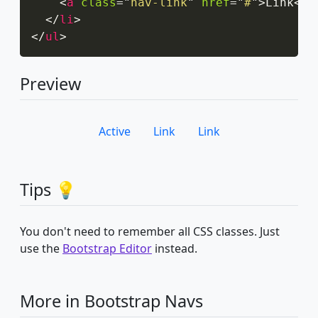
<
a
class
=
"
nav-link
"
href
=
"
#
"
>
Link
</
a
</
li
>
</
ul
>
Preview
Active
Link
Link
Tips 💡
You don't need to remember all CSS classes. Just
use the
Bootstrap Editor
instead.
More in Bootstrap Navs