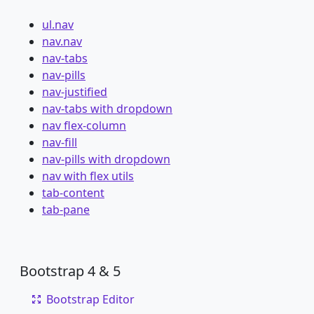
ul.nav
nav.nav
nav-tabs
nav-pills
nav-justified
nav-tabs with dropdown
nav flex-column
nav-fill
nav-pills with dropdown
nav with flex utils
tab-content
tab-pane
Bootstrap 4 & 5
Bootstrap Editor