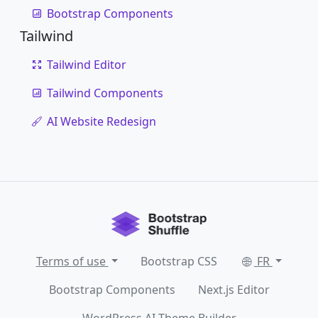
Bootstrap Components
Tailwind
Tailwind Editor
Tailwind Components
AI Website Redesign
Terms of use
Bootstrap CSS
FR
Bootstrap Components
Next.js Editor