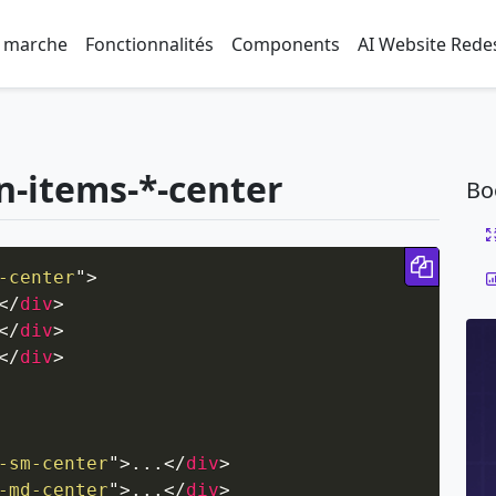
 marche
Fonctionnalités
Components
AI Website Rede
gn-items-*-center
Bo
Copy 
-center
"
>
</
div
>
</
div
>
</
div
>
-sm-center
"
>
...
</
div
>
-md-center
"
>
...
</
div
>