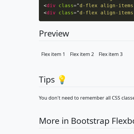
<
div
class
=
"
d-flex align-items
<
div
class
=
"
d-flex align-items
Preview
Flex item 1
Flex item 2
Flex item 3
Tips 💡
You don't need to remember all CSS classe
More in Bootstrap Flexb