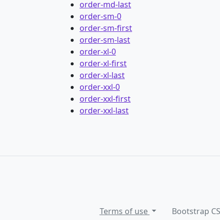
order-md-last
order-sm-0
order-sm-first
order-sm-last
order-xl-0
order-xl-first
order-xl-last
order-xxl-0
order-xxl-first
order-xxl-last
Terms of use
Bootstrap C