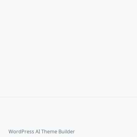
WordPress AI Theme Builder