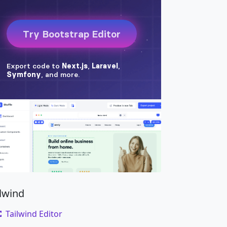
ilwind
Tailwind Editor