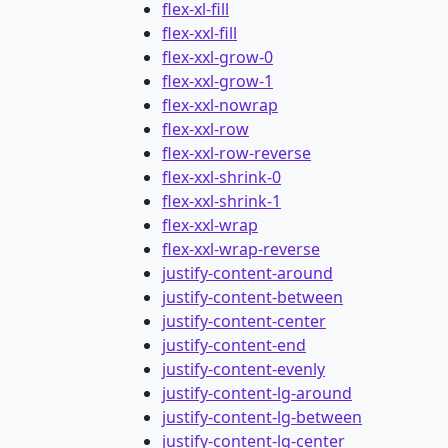
flex-xl-fill
flex-xxl-fill
flex-xxl-grow-0
flex-xxl-grow-1
flex-xxl-nowrap
flex-xxl-row
flex-xxl-row-reverse
flex-xxl-shrink-0
flex-xxl-shrink-1
flex-xxl-wrap
flex-xxl-wrap-reverse
justify-content-around
justify-content-between
justify-content-center
justify-content-end
justify-content-evenly
justify-content-lg-around
justify-content-lg-between
justify-content-lg-center