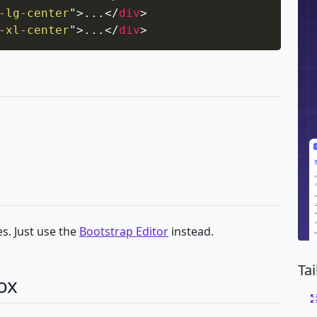
-lg-center
"
>
...
</
div
>
-xl-center
"
>
...
</
div
>
s. Just use the
Bootstrap Editor
instead.
Ta
ox