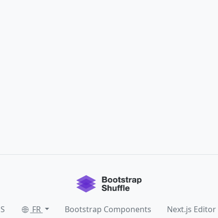
SS
FR
Bootstrap Components
Next.js Editor