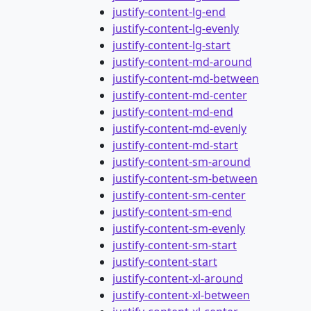
justify-content-lg-end
justify-content-lg-evenly
justify-content-lg-start
justify-content-md-around
justify-content-md-between
justify-content-md-center
justify-content-md-end
justify-content-md-evenly
justify-content-md-start
justify-content-sm-around
justify-content-sm-between
justify-content-sm-center
justify-content-sm-end
justify-content-sm-evenly
justify-content-sm-start
justify-content-start
justify-content-xl-around
justify-content-xl-between