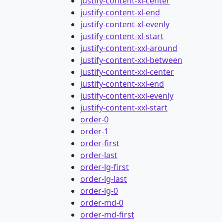
justify-content-xl-center
justify-content-xl-end
justify-content-xl-evenly
justify-content-xl-start
justify-content-xxl-around
justify-content-xxl-between
justify-content-xxl-center
justify-content-xxl-end
justify-content-xxl-evenly
justify-content-xxl-start
order-0
order-1
order-first
order-last
order-lg-first
order-lg-last
order-lg-0
order-md-0
order-md-first