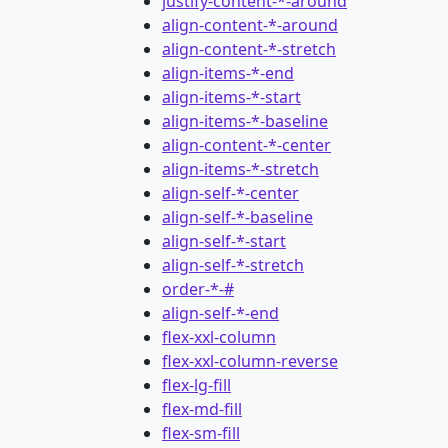
justify-content-*-around
align-content-*-around
align-content-*-stretch
align-items-*-end
align-items-*-start
align-items-*-baseline
align-content-*-center
align-items-*-stretch
align-self-*-center
align-self-*-baseline
align-self-*-start
align-self-*-stretch
order-*-#
align-self-*-end
flex-xxl-column
flex-xxl-column-reverse
flex-lg-fill
flex-md-fill
flex-sm-fill