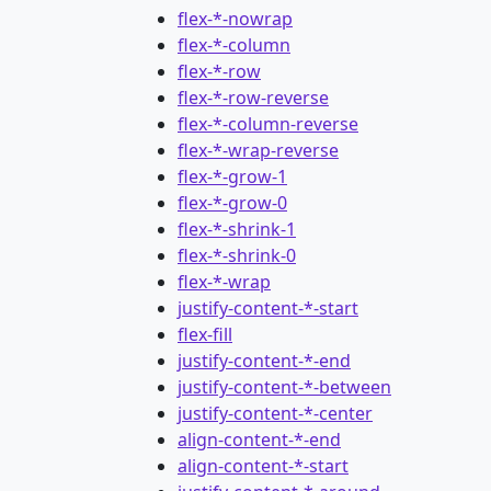
flex-*-nowrap
flex-*-column
flex-*-row
flex-*-row-reverse
flex-*-column-reverse
flex-*-wrap-reverse
flex-*-grow-1
flex-*-grow-0
flex-*-shrink-1
flex-*-shrink-0
flex-*-wrap
justify-content-*-start
flex-fill
justify-content-*-end
justify-content-*-between
justify-content-*-center
align-content-*-end
align-content-*-start