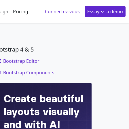
sign
Pricing
Connectez-vous
Essayez la démo
otstrap 4 & 5
Bootstrap Editor
code
Bootstrap Components