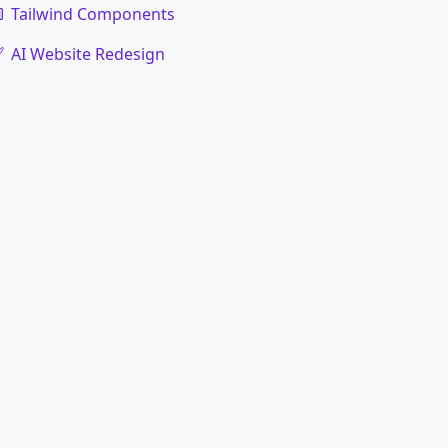
Tailwind Components
AI Website Redesign