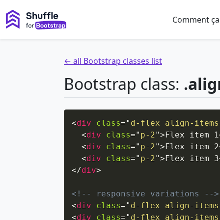
Comment ça
← all Bootstrap classes list
Bootstrap class:
.ali
<
div
class
=
"
d-flex align-items
<
div
class
=
"
p-2
"
>
Flex item 1
<
div
class
=
"
p-2
"
>
Flex item 2
<
div
class
=
"
p-2
"
>
Flex item 3
</
div
>
<!-- responsive variations -->
<
div
class
=
"
d-flex align-items
<
div
class
=
"
d-flex align-items