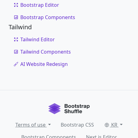
Bootstrap Editor
Bootstrap Components
Tailwind
Tailwind Editor
Tailwind Components
AI Website Redesign
Terms of use
Bootstrap CSS
KR
Bootstrap Components
Next.js Editor