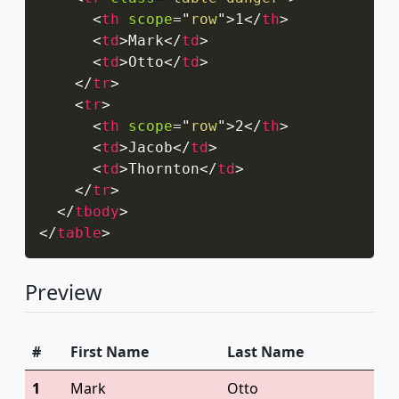
<
th
scope
=
"
row
"
>
1
</
th
>
<
td
>
Mark
</
td
>
<
td
>
Otto
</
td
>
</
tr
>
<
tr
>
<
th
scope
=
"
row
"
>
2
</
th
>
<
td
>
Jacob
</
td
>
<
td
>
Thornton
</
td
>
</
tr
>
</
tbody
>
</
table
>
Preview
#
First Name
Last Name
1
Mark
Otto