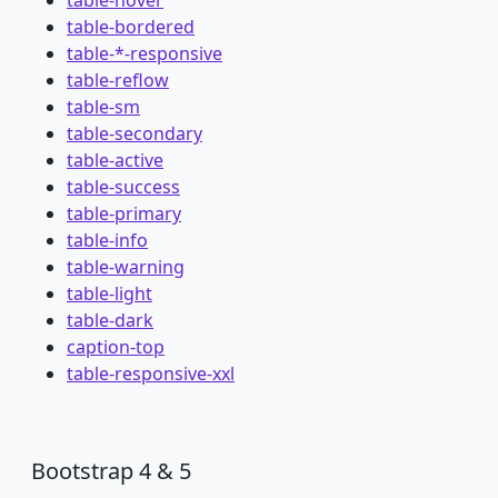
table-hover
table-bordered
table-*-responsive
table-reflow
table-sm
table-secondary
table-active
table-success
table-primary
table-info
table-warning
table-light
table-dark
caption-top
table-responsive-xxl
Bootstrap 4 & 5