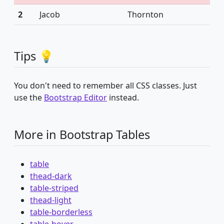
2
Jacob
Thornton
Tips 💡
You don't need to remember all CSS classes. Just
use the
Bootstrap Editor
instead.
More in Bootstrap Tables
table
thead-dark
table-striped
thead-light
table-borderless