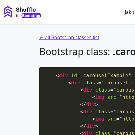
Jak 
← all Bootstrap classes list
Bootstrap class:
.car
<
div
id
=
"
carouselExample
"
<
div
class
=
"
carousel-i
<
div
class
=
"
carous
<
img
src
=
"
http
</
div
>
<
div
class
=
"
carous
<
img
src
=
"
http
</
div
>
<
div
class
=
"
carous