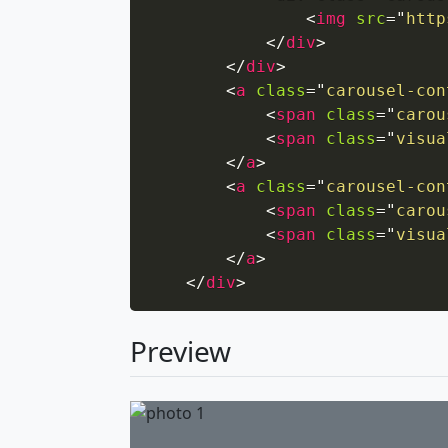
<
img
src
=
"
http
</
div
>
</
div
>
<
a
class
=
"
carousel-con
<
span
class
=
"
carou
<
span
class
=
"
visua
</
a
>
<
a
class
=
"
carousel-con
<
span
class
=
"
carou
<
span
class
=
"
visua
</
a
>
</
div
>
Preview