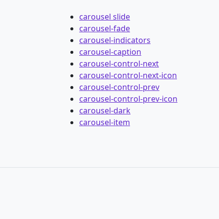
carousel slide
carousel-fade
carousel-indicators
carousel-caption
carousel-control-next
carousel-control-next-icon
carousel-control-prev
carousel-control-prev-icon
carousel-dark
carousel-item