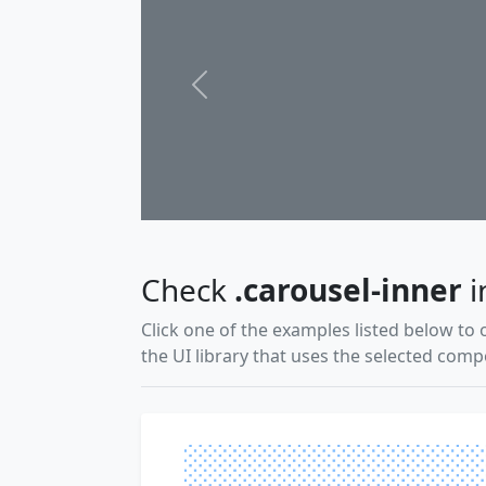
Previous
Check
.carousel-inner
i
Click one of the examples listed below to 
the UI library that uses the selected com