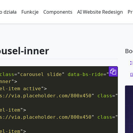
to działa
Funkcje
Components
AI Website Redesign
Pr
ousel-inner
Bo
Copy 
class
=
"
carousel slide
"
data-bs-ride
=
"
carousel
nner
"
>
el-item active
"
>
s://via.placeholder.com/800x450
"
class
=
"
d-blo
el-item
"
>
s://via.placeholder.com/800x450
"
class
=
"
d-blo
el-item
"
>