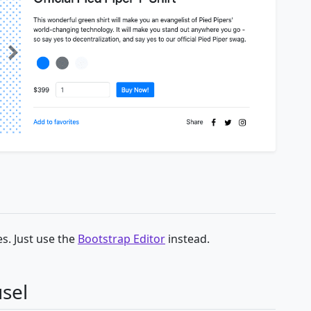
s. Just use the
Bootstrap Editor
instead.
sel