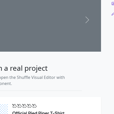
Next
n a real project
open the Shuffle Visual Editor with
ponent.