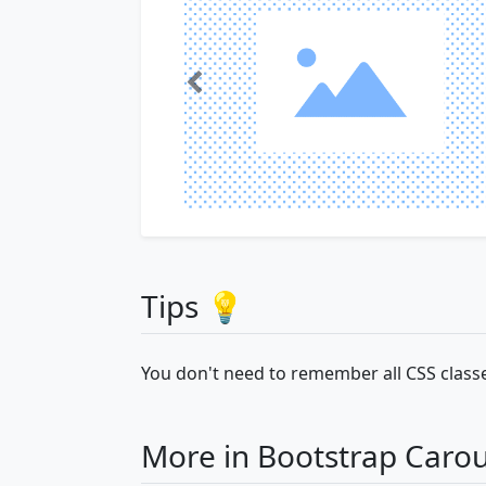
Tips 💡
You don't need to remember all CSS classe
More in Bootstrap Carou