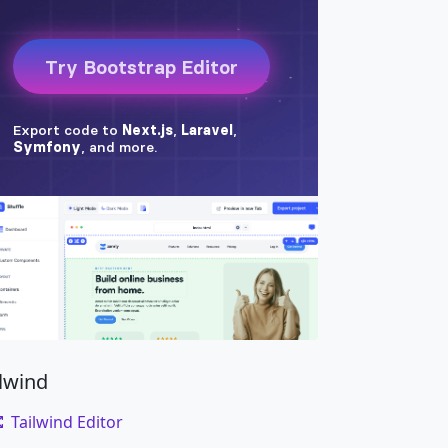
ck w-100 bg-secondary
"
style
=
"
height
:
250px
;
"
on
"
data-bs-slide
=
"
prev
"
>
pan
>
on
"
data-bs-slide
=
"
next
"
>
pan
>
ilwind
Tailwind Editor