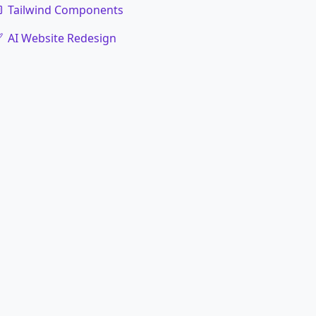
Tailwind Components
AI Website Redesign