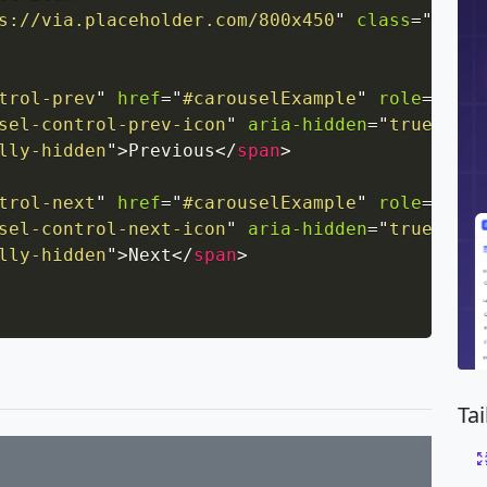
s://via.placeholder.com/800x450
"
class
=
"
d-blo
trol-prev
"
href
=
"
#carouselExample
"
role
=
"
butt
sel-control-prev-icon
"
aria-hidden
=
"
true
"
>
</
s
lly-hidden
"
>
Previous
</
span
>
trol-next
"
href
=
"
#carouselExample
"
role
=
"
butt
sel-control-next-icon
"
aria-hidden
=
"
true
"
>
</
s
lly-hidden
"
>
Next
</
span
>
Ta