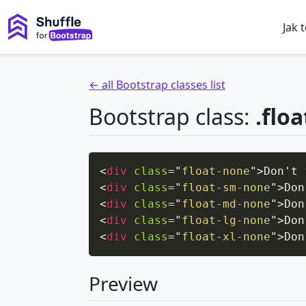
Jak 
← all Bootstrap classes list
Bootstrap class:
.flo
<
div
class
=
"
float-none
"
>
Don't 
<
div
class
=
"
float-sm-none
"
>
Don
<
div
class
=
"
float-md-none
"
>
Don
<
div
class
=
"
float-lg-none
"
>
Don
<
div
class
=
"
float-xl-none
"
>
Don
Preview