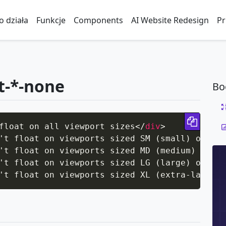
to działa
Funkcje
Components
AI Website Redesign
Pr
at-*-none
Bo
Copy 
float on all viewport sizes
</
div
>
't float on viewports sized SM (small) or wid
't float on viewports sized MD (medium) or wi
't float on viewports sized LG (large) or wid
't float on viewports sized XL (extra-large) 