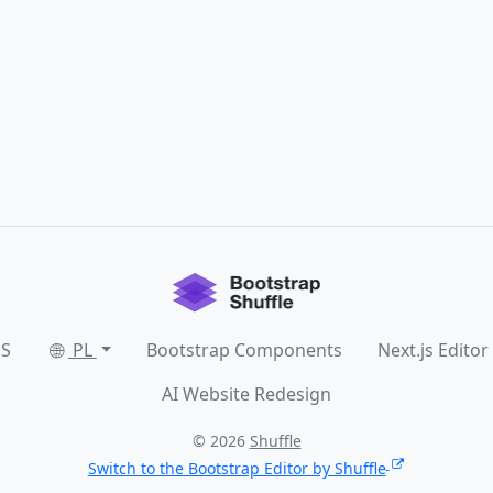
SS
PL
Bootstrap Components
Next.js Editor
AI Website Redesign
© 2026
Shuffle
Switch to the Bootstrap Editor by Shuffle