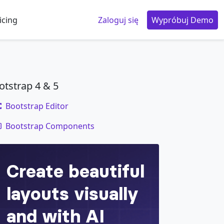
icing
Zaloguj się
Wypróbuj Demo
otstrap 4 & 5
Bootstrap Editor
code
Bootstrap Components
er
</
div
>
der
</
div
>
er
</
div
>
or wider
</
div
>