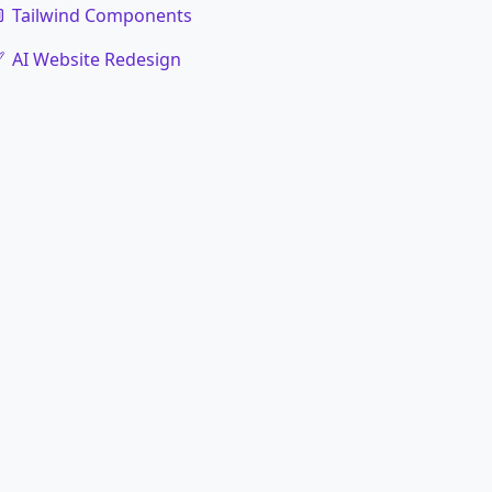
Tailwind Components
AI Website Redesign