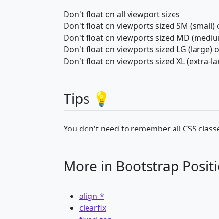
Don't float on all viewport sizes
Don't float on viewports sized SM (small) 
Don't float on viewports sized MD (mediu
Don't float on viewports sized LG (large) 
Don't float on viewports sized XL (extra-la
Tips 💡
You don't need to remember all CSS classe
More in Bootstrap Posit
align-*
clearfix