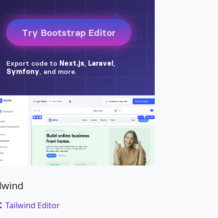
ilwind
Tailwind Editor