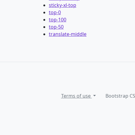
sticky-xl-top
top-0
top-100
top-50
translate-middle
Terms of use
Bootstrap C