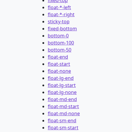
fixed-top
float-*-left
float-*-right
sticky-top
fixed-bottom
bottom-0
bottom-100
bottom-50
float-end
float-start
float-none
float-lg-end
float-lg-start
float-lg-none
float-md-end
float-md-start
float-md-none
float-sm-end
float-sm-start