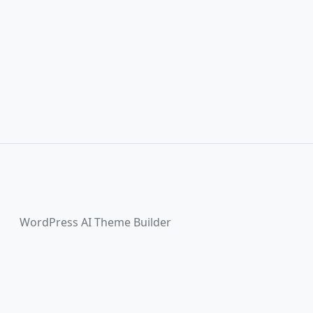
WordPress AI Theme Builder