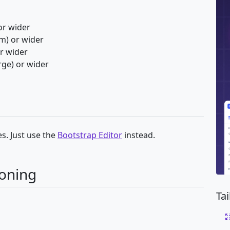
or wider
m) or wider
or wider
rge) or wider
s. Just use the
Bootstrap Editor
instead.
ioning
Ta