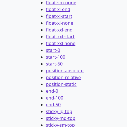
float-sm-none
float-xl-end
float-xl-start
float-xl-none
float-xxl-end
float-xxl-start
float-xxl-none
start-0
start-100
start-50
position-absolute
position-relative
position-static
end-0
end-100
end-50
sticky-lg-top
sticky-md-top
sticky-sm-top