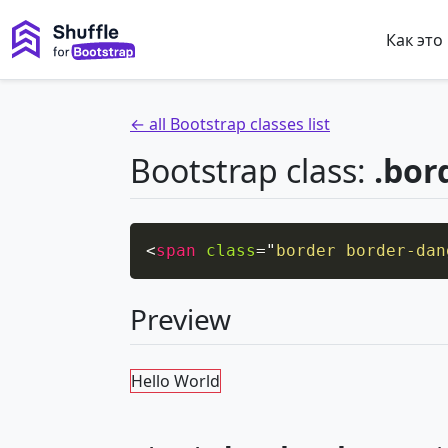
Как это
← all Bootstrap classes list
Bootstrap class:
.bor
<
span
class
=
"
border border-dan
Preview
Hello World