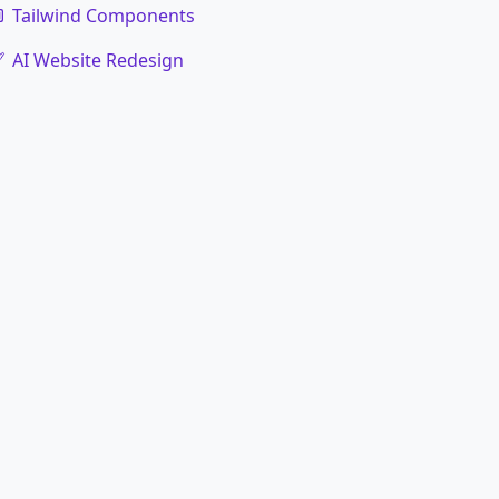
Tailwind Components
AI Website Redesign