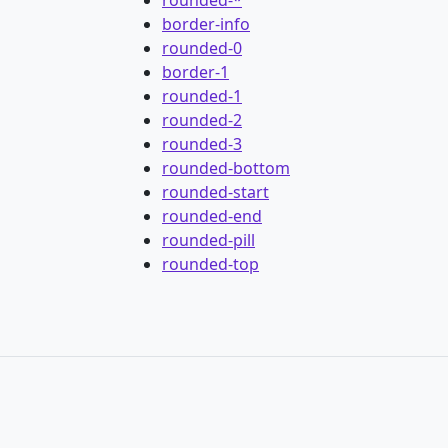
border-info
rounded-0
border-1
rounded-1
rounded-2
rounded-3
rounded-bottom
rounded-start
rounded-end
rounded-pill
rounded-top