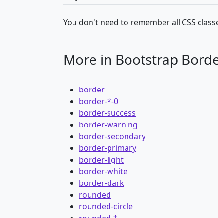
You don't need to remember all CSS classe
More in Bootstrap Bord
border
border-*-0
border-success
border-warning
border-secondary
border-primary
border-light
border-white
border-dark
rounded
rounded-circle
rounded-*