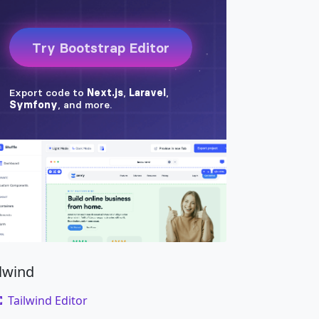
ilwind
Tailwind Editor