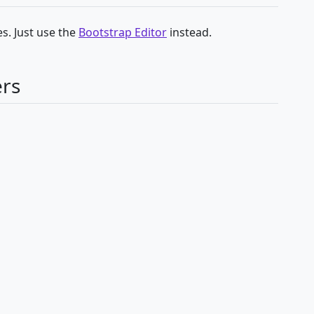
s. Just use the
Bootstrap Editor
instead.
ers