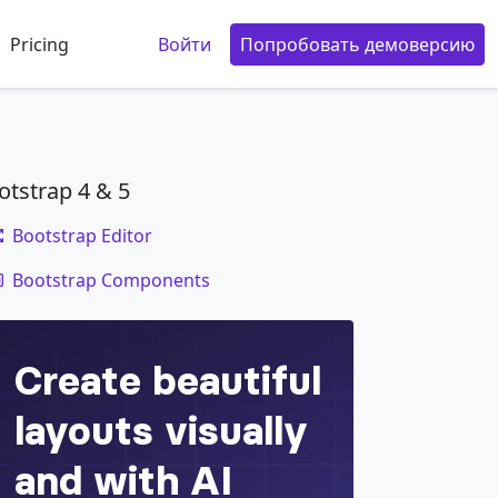
Pricing
Войти
Попробовать демоверсию
otstrap 4 & 5
Bootstrap Editor
code
Bootstrap Components