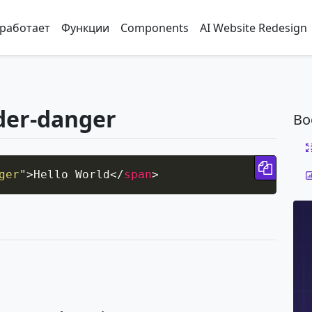
 работает
Функции
Components
AI Website Redesign
der-danger
Bo
Copy 
ger
"
>
Hello World
</
span
>