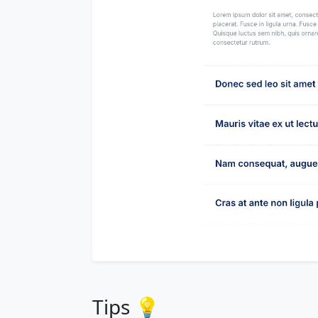
Tips 💡