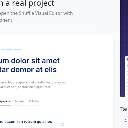
n a real project
open the Shuffle Visual Editor with
ponent.
Ta