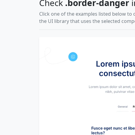
Check
.border-danger
i
Click one of the examples listed below to 
the UI library that uses the selected com