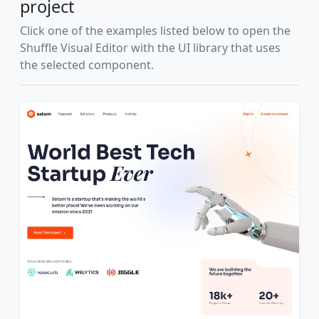
project
Click one of the examples listed below to open the
Shuffle Visual Editor with the UI library that uses
the selected component.