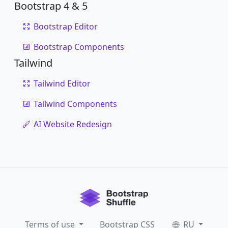
Bootstrap 4 & 5
Bootstrap Editor
Bootstrap Components
Tailwind
Tailwind Editor
Tailwind Components
AI Website Redesign
Terms of use
Bootstrap CSS
RU