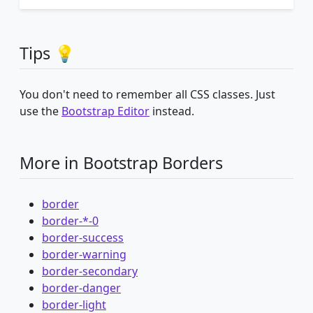
Tips 💡
You don't need to remember all CSS classes. Just
use the
Bootstrap Editor
instead.
More in Bootstrap Borders
border
border-*-0
border-success
border-warning
border-secondary
border-danger
border-light