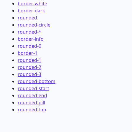
border-white
border-dark
rounded
rounded-circle
rounded-*
border-info
rounded-0
border-1
rounded-1
rounded-2
rounded-3
rounded-bottom
rounded-start
rounded-end
rounded-pill
rounded-top