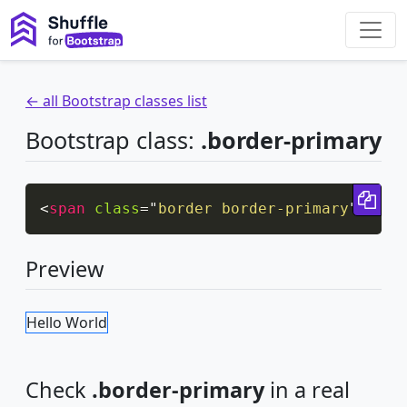
← all Bootstrap classes list
Bootstrap class:
.border-primary
Cop
<
span
class
=
"
border border-primary
"
>
Hell
Preview
Hello World
Check
.border-primary
in a real