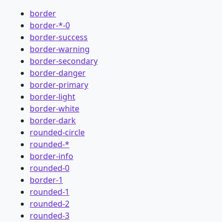
border
border-*-0
border-success
border-warning
border-secondary
border-danger
border-primary
border-light
border-white
border-dark
rounded-circle
rounded-*
border-info
rounded-0
border-1
rounded-1
rounded-2
rounded-3