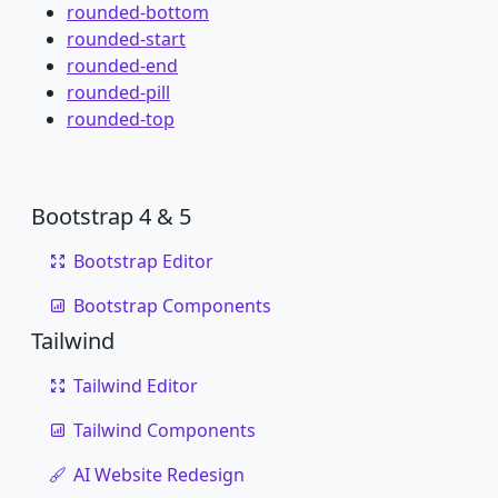
rounded-bottom
rounded-start
rounded-end
rounded-pill
rounded-top
Bootstrap 4 & 5
Bootstrap Editor
Bootstrap Components
Tailwind
Tailwind Editor
Tailwind Components
AI Website Redesign