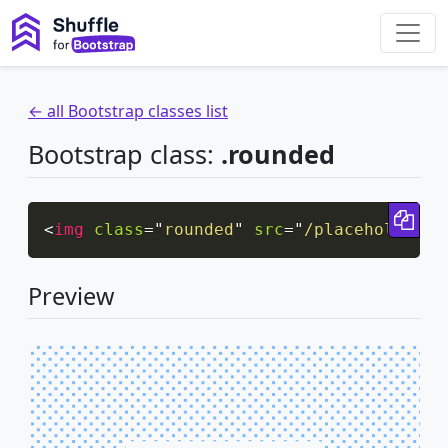
← all Bootstrap classes list
Bootstrap class:
.rounded
Cop
<
img
class
=
"
rounded
"
src
=
"
/placeholder/p
Preview