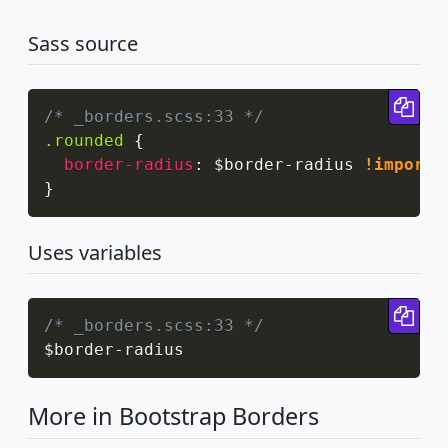
Sass source
Cop
/* _borders.scss:33 */
.rounded
{
border-radius
:
 $border-radius 
!importa
}
Uses variables
Cop
/* _borders.scss:33 */
$border
-
radius
More in Bootstrap Borders