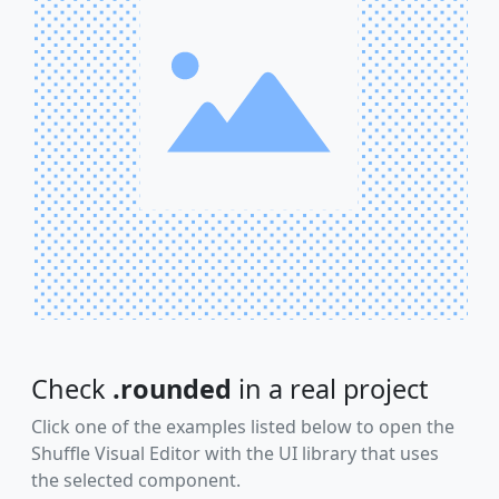
Check
.rounded
in a real project
Click one of the examples listed below to open the
Shuffle Visual Editor with the UI library that uses
the selected component.