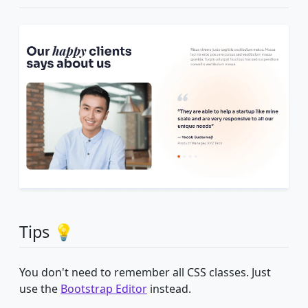
Tips 💡
You don't need to remember all CSS classes. Just
use the
Bootstrap Editor
instead.