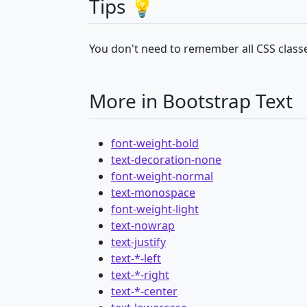
Tips 💡
You don't need to remember all CSS classe
More in Bootstrap Text
font-weight-bold
text-decoration-none
font-weight-normal
text-monospace
font-weight-light
text-nowrap
text-justify
text-*-left
text-*-right
text-*-center