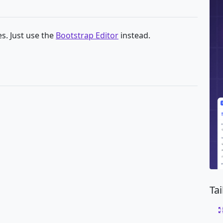
s. Just use the
Bootstrap Editor
instead.
Ta