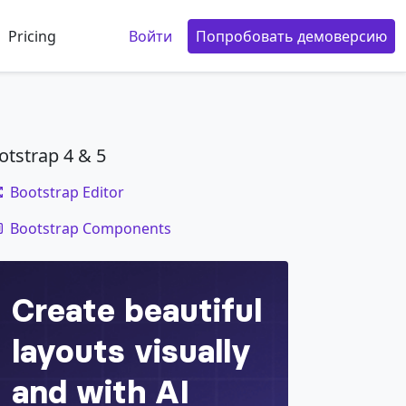
Pricing
Войти
Попробовать демоверсию
otstrap 4 & 5
Bootstrap Editor
code
Bootstrap Components