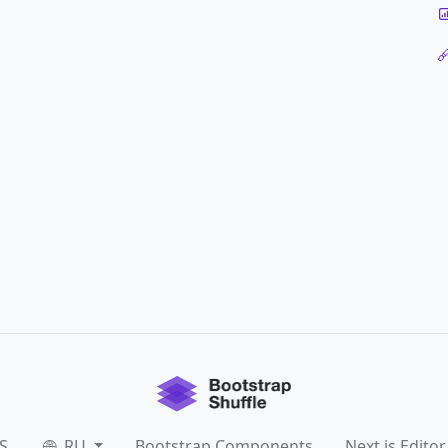
S
RU
Bootstrap Components
Next.js Editor