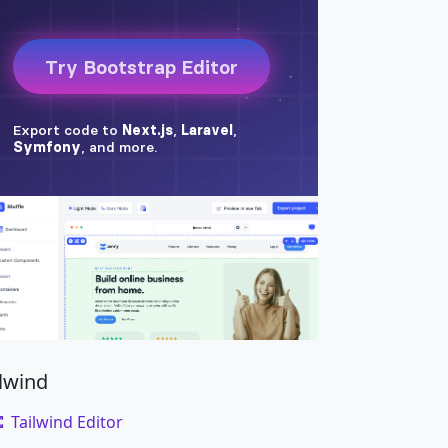
ilwind
Tailwind Editor