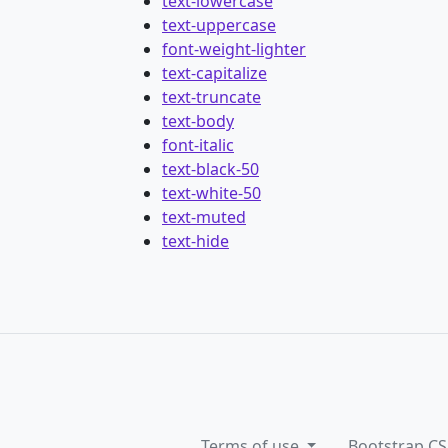
text-lowercase
text-uppercase
font-weight-lighter
text-capitalize
text-truncate
text-body
font-italic
text-black-50
text-white-50
text-muted
text-hide
Terms of use
Bootstrap CS