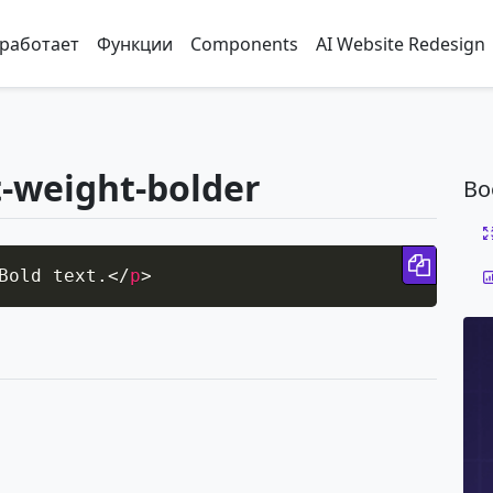
 работает
Функции
Components
AI Website Redesign
t-weight-bolder
Bo
Copy 
Bold text.
</
p
>